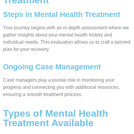
Steps in Mental Health Treatment
Your journey begins with an in-depth assessment where we
gather insights about your mental health history and
individual needs. This evaluation allows us to craft a tailored
plan for your recovery.
Ongoing Case Management
Case managers play a pivotal role in monitoring your
progress and connecting you with additional resources,
ensuring a smooth treatment process.
Types of Mental Health
Treatment Available