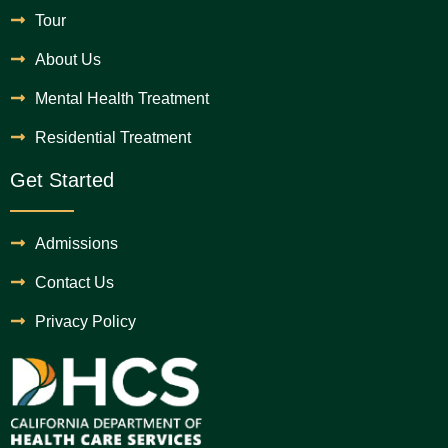
Tour
About Us
Mental Health Treatment
Residential Treatment
Get Started
Admissions
Contact Us
Privacy Policy