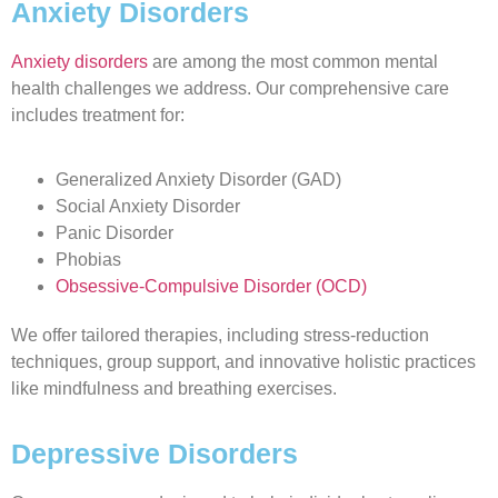
Anxiety Disorders
Anxiety disorders
are among the most common mental
health challenges we address. Our comprehensive care
includes treatment for:
Generalized Anxiety Disorder (GAD)
Social Anxiety Disorder
Panic Disorder
Phobias
Obsessive-Compulsive Disorder (OCD)
We offer tailored therapies, including stress-reduction
techniques, group support, and innovative holistic practices
like mindfulness and breathing exercises.
Depressive Disorders