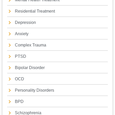
Residential Treatment
Depression
Anxiety
Complex Trauma
PTSD
Bipolar Disorder
OCD
Personality Disorders
BPD
Schizophrenia