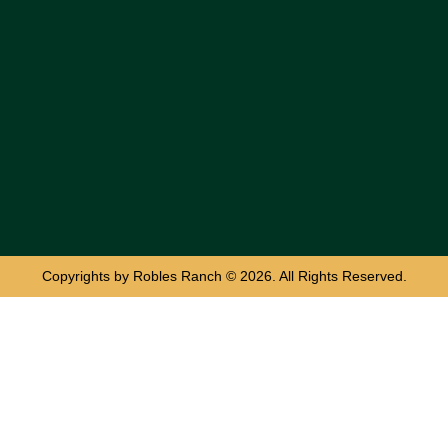
Copyrights by Robles Ranch © 2026. All Rights Reserved.