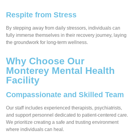
Respite from Stress
By stepping away from daily stressors, individuals can
fully immerse themselves in their recovery journey, laying
the groundwork for long-term wellness.
Why Choose Our
Monterey Mental Health
Facility
Compassionate and Skilled Team
Our staff includes experienced therapists, psychiatrists,
and support personnel dedicated to patient-centered care.
We prioritize creating a safe and trusting environment
where individuals can heal.