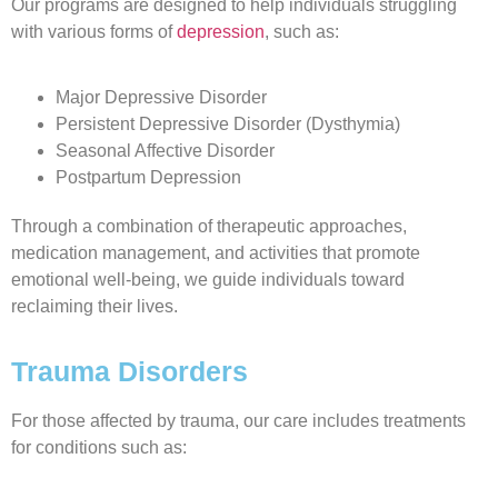
Our programs are designed to help individuals struggling
with various forms of
depression
, such as:
Major Depressive Disorder
Persistent Depressive Disorder (Dysthymia)
Seasonal Affective Disorder
Postpartum Depression
Through a combination of therapeutic approaches,
medication management, and activities that promote
emotional well-being, we guide individuals toward
reclaiming their lives.
Trauma Disorders
For those affected by trauma, our care includes treatments
for conditions such as: