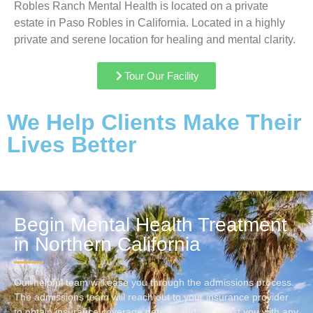
Robles Ranch Mental Health is located on a private
estate in Paso Robles in California. Located in a highly
private and serene location for healing and mental clarity.
Tour Our Facility
We Help Clients Make Their
Lives Better
Begin Mental Health Treatment
in Northern California
Our helpful team will ease you through the admissions process.
The admissions team will reach out to your insurance provider
to obtain insurance coverage details, and will assist you with any