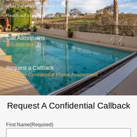
other paperwork involved in the admissions process.
Reach out to our admission team today
Call Admissions
866-840-3841
Request a Callback
Schedule Confidential Phone Assessment
Request A Confidential Callback
First Name
(Required)