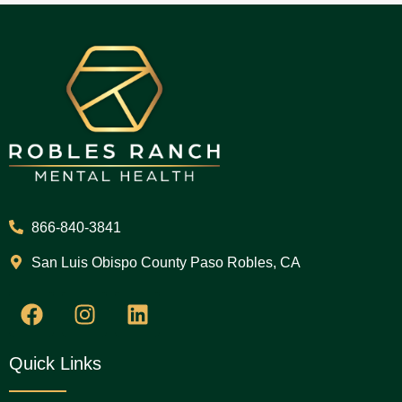
866-840-3841
San Luis Obispo County Paso Robles, CA
Quick Links