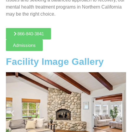
mental health treatment programs in Northern California
may be the right choice.
866-840-3841
Admissions
Facility Image Gallery