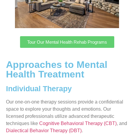
Tour Our Mental Health Rehab Programs
Approaches to Mental
Health Treatment
Individual Therapy
Our one-on-one therapy sessions provide a confidential
space to explore your thoughts and emotions. Our
licensed professionals utilize advanced therapeutic
techniques like
Cognitive Behavioral Therapy (CBT)
, and
Dialectical Behavior Therapy (DBT)
.