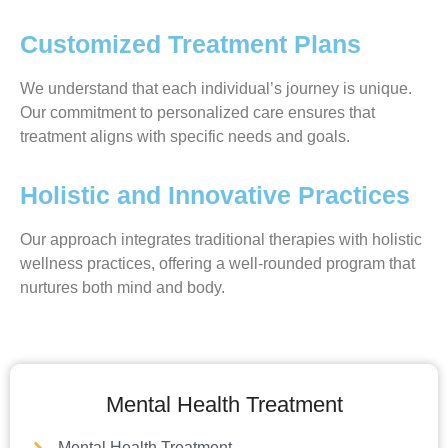
Customized Treatment Plans
We understand that each individual’s journey is unique.
Our commitment to personalized care ensures that
treatment aligns with specific needs and goals.
Holistic and Innovative Practices
Our approach integrates traditional therapies with holistic
wellness practices, offering a well-rounded program that
nurtures both mind and body.
Mental Health Treatment
Mental Health Treatment