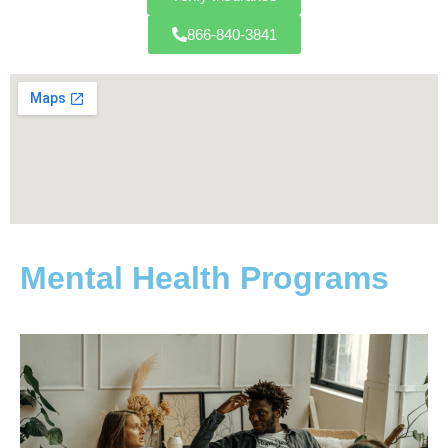
866-840-3841
Mental Health Programs