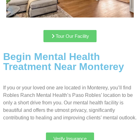
Tour Our Facility
Begin Mental Health
Treatment Near Monterey
If you or your loved one are located in Monterey, you’ll find
Robles Ranch Mental Health’s Paso Robles’ location to be
only a short drive from you. Our mental health facility is
beautiful and offers the utmost privacy, significantly
contributing to healing and improving clients’ mental outlook.
Verify Insurance