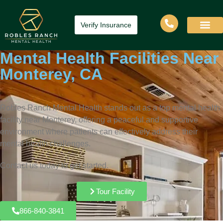
Verify Insurance
Mental Health Facilities Near
Monterey, CA
Robles Ranch Mental Health stands out as a top mental health
facility near Monterey, offering a peaceful and supportive
environment where patients can effectively address their
mental health challenges.
Contact us today to get started.
Tour Facility
866-840-3841