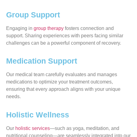
Group Support
Engaging in
group therapy
fosters connection and
support. Sharing experiences with peers facing similar
challenges can be a powerful component of recovery.
Medication Support
Our medical team carefully evaluates and manages
medications to optimize your treatment outcomes,
ensuring that every approach aligns with your unique
needs.
Holistic Wellness
Our
holistic services
—such as yoga, meditation, and
nutritional counseling—are seamlessly integrated into our