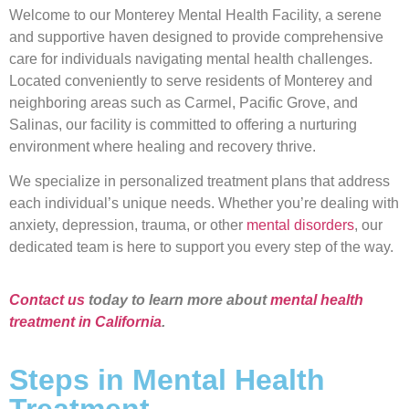
Welcome to our Monterey Mental Health Facility, a serene
and supportive haven designed to provide comprehensive
care for individuals navigating mental health challenges.
Located conveniently to serve residents of Monterey and
neighboring areas such as Carmel, Pacific Grove, and
Salinas, our facility is committed to offering a nurturing
environment where healing and recovery thrive.
We specialize in personalized treatment plans that address
each individual’s unique needs. Whether you’re dealing with
anxiety, depression, trauma, or other
mental disorders
, our
dedicated team is here to support you every step of the way.
Contact us
today to learn more about
mental health
treatment in California
.
Steps in Mental Health
Treatment