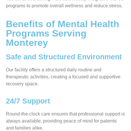
programs to promote overall wellness and reduce stress.
Benefits of Mental Health
Programs Serving
Monterey
Safe and Structured Environment
Our facility offers a structured daily routine and
therapeutic activities, creating a focused and supportive
recovery space.
24/7 Support
Round-the-clock care ensures that professional support is
always available, providing peace of mind for patients
and families alike.