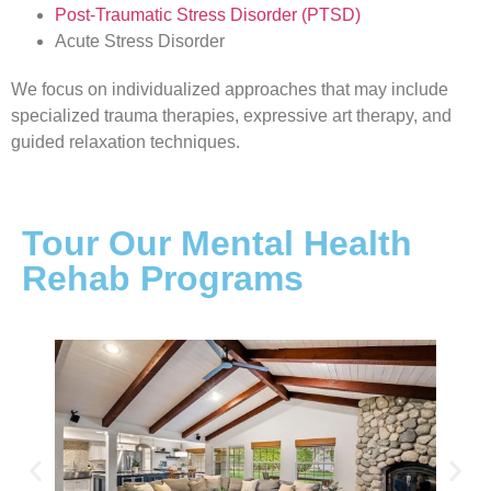
Post-Traumatic Stress Disorder (PTSD)
Acute Stress Disorder
We focus on individualized approaches that may include
specialized trauma therapies, expressive art therapy, and
guided relaxation techniques.
Tour Our Mental Health
Rehab Programs