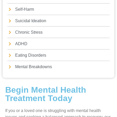
Self-Harm
Suicidal Ideation
Chronic Stress
ADHD
Eating Disorders
Mental Breakdowns
Begin Mental Health
Treatment Today
If you or a loved one is struggling with mental health
issues and seeking a balanced approach to recovery, our