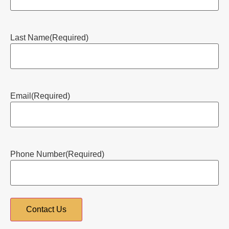
Last Name
(Required)
Email
(Required)
Phone Number
(Required)