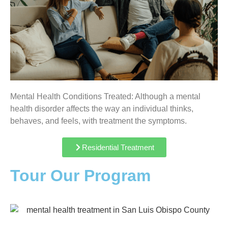
Mental Health Conditions Treated: Although a mental
health disorder affects the way an individual thinks,
behaves, and feels, with treatment the symptoms.
Residential Treatment
Tour Our Program