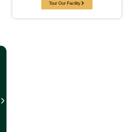
Tour Our Facility