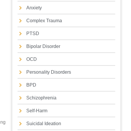
Anxiety
Complex Trauma
PTSD
Bipolar Disorder
OCD
Personality Disorders
BPD
Schizophrenia
Self-Harm
ing
Suicidal Ideation