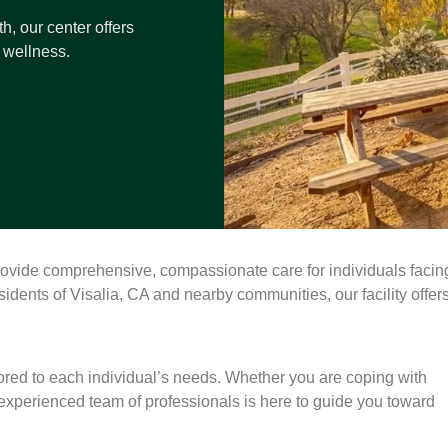
h, our center offers
 wellness.
rovide comprehensive, compassionate care for individuals facin
idents of Visalia, CA and nearby communities, our facility offer
lored to each individual’s needs. Whether you are coping with
 experienced team of professionals is here to guide you toward