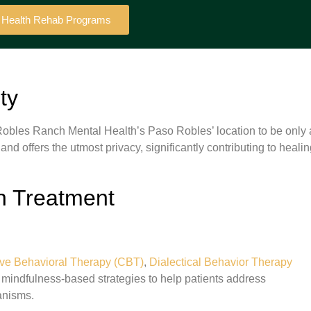
l Health Rehab Programs
ty
d Robles Ranch Mental Health’s Paso Robles’ location to be only 
 and offers the utmost privacy, significantly contributing to heali
h Treatment
ive Behavioral Therapy (CBT)
,
Dialectical Behavior Therapy
indfulness-based strategies to help patients address
anisms.