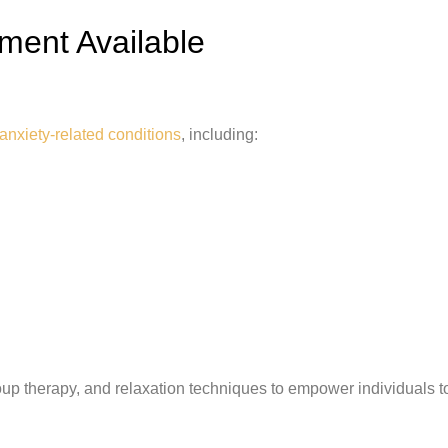
ment Available
anxiety-related conditions
, including:
up therapy, and relaxation techniques to empower individuals t