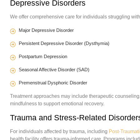
Depressive Disorders
We offer comprehensive care for individuals struggling wit
Major Depressive Disorder
Persistent Depressive Disorder (Dysthymia)
Postpartum Depression
Seasonal Affective Disorder (SAD)
Premenstrual Dysphoric Disorder
Treatment approaches may include therapeutic counseling,
mindfulness to support emotional recovery.
Trauma and Stress-Related Disorder
For individuals affected by trauma, including
Post-Traumati
health facility offers trauma-informed care. Programs includ