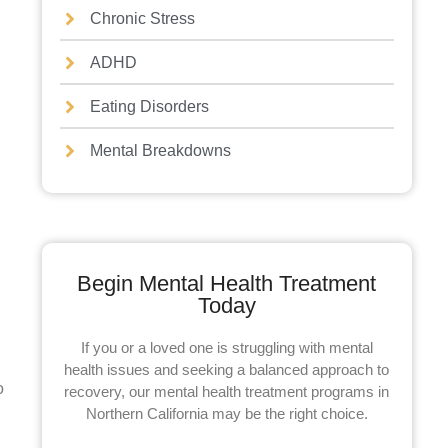
Chronic Stress
ADHD
Eating Disorders
Mental Breakdowns
Begin Mental Health Treatment
Today
If you or a loved one is struggling with mental
health issues and seeking a balanced approach to
o
recovery, our mental health treatment programs in
Northern California may be the right choice.