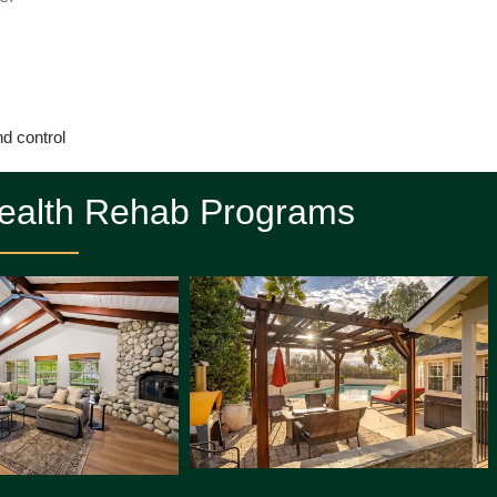
nd control
Health Rehab Programs