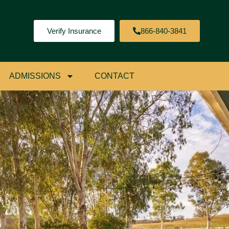
Verify Insurance
866-840-3841
ADMISSIONS
CONTACT