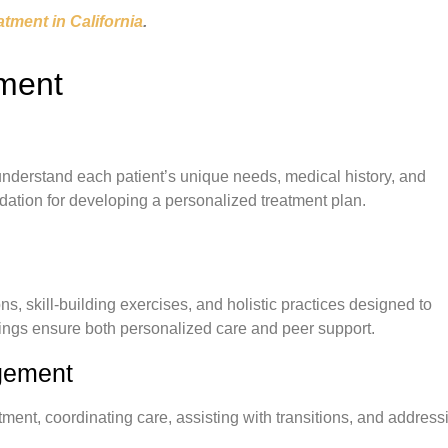
atment in California
.
tment
derstand each patient’s unique needs, medical history, and
dation for developing a personalized treatment plan.
ns, skill-building exercises, and holistic practices designed to
ttings ensure both personalized care and peer support.
gement
ent, coordinating care, assisting with transitions, and address