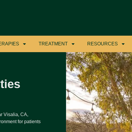
ERAPIES
TREATMENT
RESOURCES
ties
r Visalia, CA,
ronment for patients