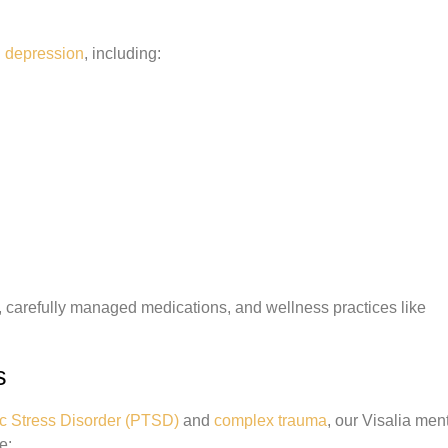
h
depression
, including:
 carefully managed medications, and wellness practices like
s
c Stress Disorder (PTSD)
and
complex trauma
, our Visalia men
e: