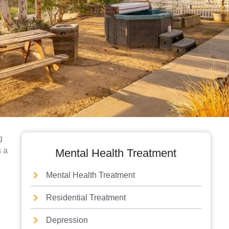
g
s a
Mental Health Treatment
Mental Health Treatment
Residential Treatment
Depression