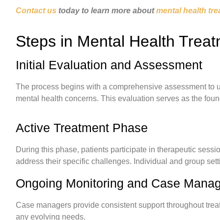
Contact us
today to learn more about
mental health tre
Steps in Mental Health Trea
Initial Evaluation and Assessment
The process begins with a comprehensive assessment to un
mental health concerns. This evaluation serves as the foun
Active Treatment Phase
During this phase, patients participate in therapeutic sessio
address their specific challenges. Individual and group se
Ongoing Monitoring and Case Mana
Case managers provide consistent support throughout treatm
any evolving needs.