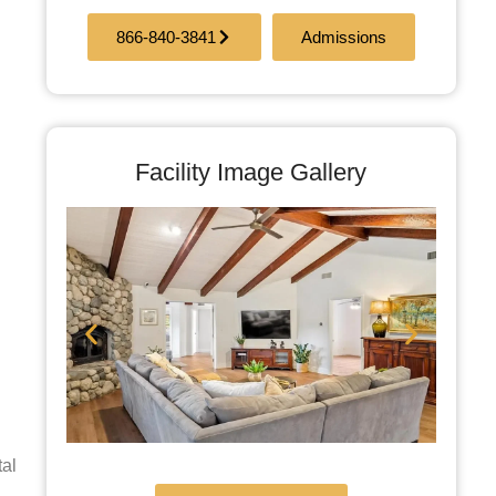
866-840-3841
Admissions
Facility Image Gallery
tal