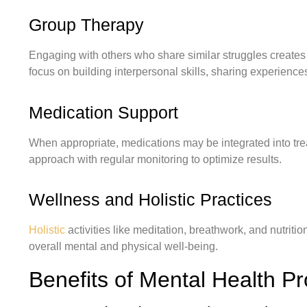
Group Therapy
Engaging with others who share similar struggles create
focus on building interpersonal skills, sharing experienc
Medication Support
When appropriate, medications may be integrated into tre
approach with regular monitoring to optimize results.
Wellness and Holistic Practices
Holistic
activities like meditation, breathwork, and nutrit
overall mental and physical well-being.
Benefits of Mental Health P