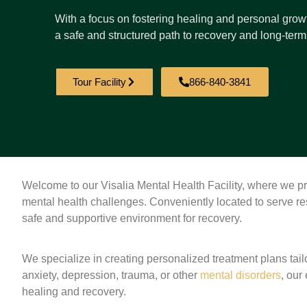
With a focus on fostering healing and personal growt
a safe and structured path to recovery and long-term
Tour Facility
866-840-3841
Welcome to our Visalia Mental Health Facility, where we p
mental health challenges. Conveniently located to serve res
safe and supportive environment for recovery.
We specialize in creating personalized treatment plans tai
anxiety, depression, trauma, or other
mental disorders
, our
healing and recovery.