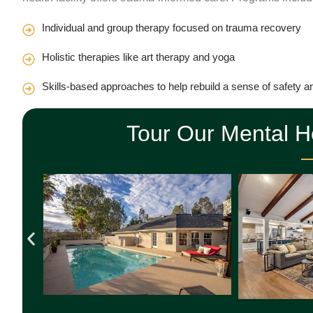
Individual and group therapy focused on trauma recovery
Holistic therapies like art therapy and yoga
Skills-based approaches to help rebuild a sense of safety a
Tour Our Mental 