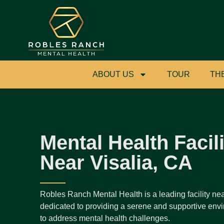
ABOUT US
TOUR
TH
Mental Health Facili
Near Visalia, CA
Robles Ranch Mental Health is a leading facility nea
dedicated to providing a serene and supportive envi
to address mental health challenges.