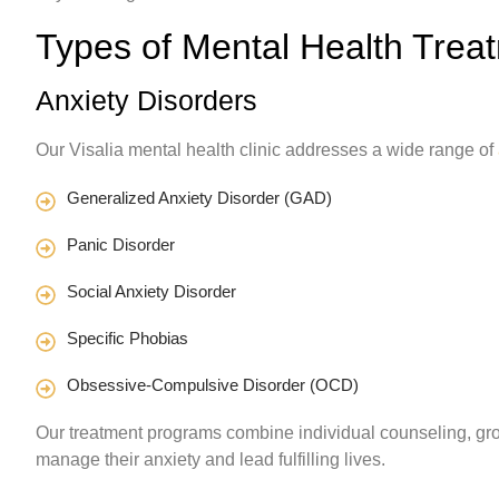
Types of Mental Health Treat
Anxiety Disorders
Our Visalia mental health clinic addresses a wide range of
Generalized Anxiety Disorder (GAD)
Panic Disorder
Social Anxiety Disorder
Specific Phobias
Obsessive-Compulsive Disorder (OCD)
Our treatment programs combine individual counseling, gro
manage their anxiety and lead fulfilling lives.