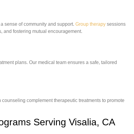
s a sense of community and support.
Group therapy
sessions
es, and fostering mutual encouragement.
atment plans. Our medical team ensures a safe, tailored
ion counseling complement therapeutic treatments to promote
rograms Serving Visalia, CA