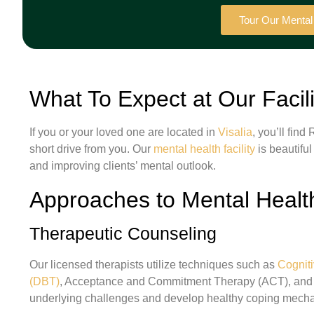
Tour Our Menta
What To Expect at Our Facili
If you or your loved one are located in
Visalia
, you’ll fin
short drive from you. Our
mental health facility
is beautiful
and improving clients’ mental outlook.
Approaches to Mental Healt
Therapeutic Counseling
Our licensed therapists utilize techniques such as
Cognit
(DBT)
, Acceptance and Commitment Therapy (ACT), and m
underlying challenges and develop healthy coping mech