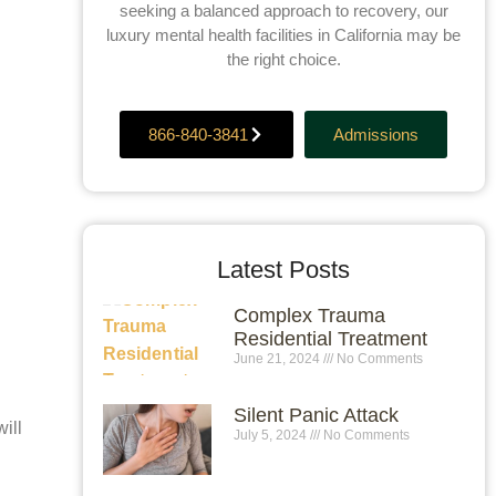
seeking a balanced approach to recovery, our
luxury mental health facilities in California may be
the right choice.
866-840-3841
Admissions
Latest Posts
Complex Trauma
Residential Treatment
June 21, 2024
No Comments
Silent Panic Attack
ill
July 5, 2024
No Comments