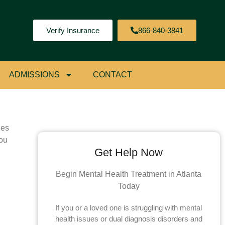
Verify Insurance
866-840-3841
ial
ADMISSIONS
CONTACT
les
you
Get Help Now
Begin Mental Health Treatment in Atlanta
Today
If you or a loved one is struggling with mental
health issues or dual diagnosis disorders and