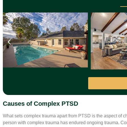
Tour Our Mental
Causes of Complex PTSD
What sets complex trauma apart from PTSD is the aspect of ch
person with complex trauma has endured ongoing trauma. Comp