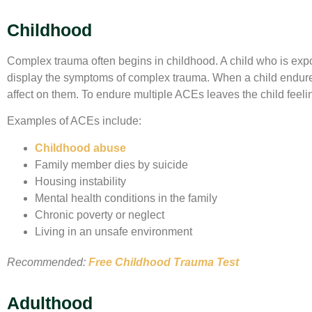
Childhood
Complex trauma often begins in childhood. A child who is expos
display the symptoms of complex trauma. When a child endure
affect on them. To endure multiple ACEs leaves the child feel
Examples of ACEs include:
Childhood abuse
Family member dies by suicide
Housing instability
Mental health conditions in the family
Chronic poverty or neglect
Living in an unsafe environment
Recommended:
Free Childhood Trauma Test
Adulthood