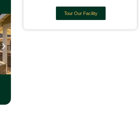
Tour Our Facility