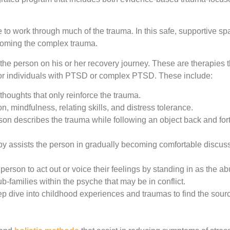
to work through much of the trauma. In this safe, supportive sp
ercoming the complex trauma.
the person on his or her recovery journey. These are therapies t
for individuals with PTSD or complex PTSD. These include:
houghts that only reinforce the trauma.
 mindfulness, relating skills, and distress tolerance.
son describes the trauma while following an object back and for
py assists the person in gradually becoming comfortable discus
person to act out or voice their feelings by standing in as the ab
ub-families within the psyche that may be in conflict.
ep dive into childhood experiences and traumas to find the sourc