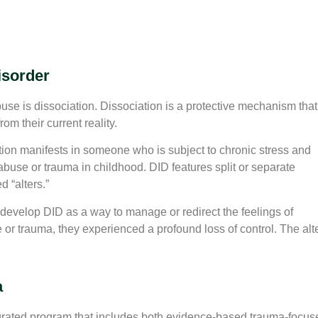
isorder
se is dissociation. Dissociation is a protective mechanism that
m their current reality.
tion manifests in someone who is subject to chronic stress and
abuse or trauma in childhood. DID features split or separate
d “alters.”
velop DID as a way to manage or redirect the feelings of
r trauma, they experienced a profound loss of control. The alt
a
ated program that includes both evidence-based trauma-focus