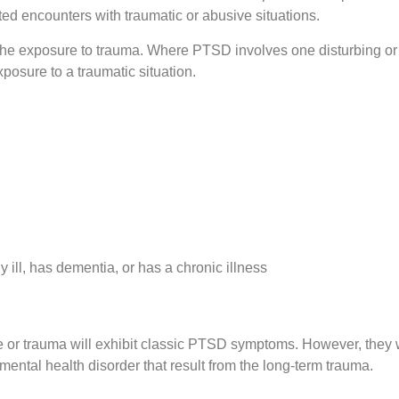
d encounters with traumatic or abusive situations.
the exposure to trauma. Where PTSD involves one disturbing or
osure to a traumatic situation.
ill, has dementia, or has a chronic illness
e or trauma will exhibit classic PTSD symptoms. However, they w
ental health disorder that result from the long-term trauma.