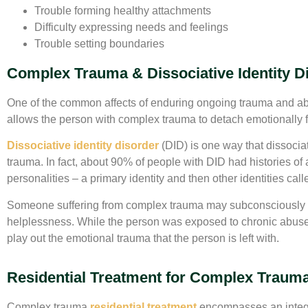
Trouble forming healthy attachments
Difficulty expressing needs and feelings
Trouble setting boundaries
Complex Trauma & Dissociative Identity D
One of the common affects of enduring ongoing trauma and abu
allows the person with complex trauma to detach emotionally fro
Dissociative identity disorder
(DID) is one way that dissocia
trauma. In fact, about 90% of people with DID had histories of 
personalities – a primary identity and then other identities calle
Someone suffering from complex trauma may subconsciously de
helplessness. While the person was exposed to chronic abuse o
play out the emotional trauma that the person is left with.
Residential Treatment for Complex Traum
Complex trauma
residential treatment
encompasses an integr