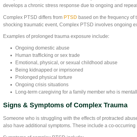
develops a chronic stress response due to ongoing and repeate
Complex PTSD differs from
PTSD
based on the frequency of 
shocking traumatic event, Complex PTSD involves ongoing exp
Examples of prolonged trauma exposure include:
Ongoing domestic abuse
Human trafficking or sex trade
Emotional, physical, or sexual childhood abuse
Being kidnapped or imprisoned
Prolonged physical torture
Ongoing crisis situations
Long-term caregiving for a family member who is mentally 
Signs & Symptoms of Complex Trauma
Someone who is struggling with the effects of protracted abus
also have additional symptoms. These include a co-occurring m