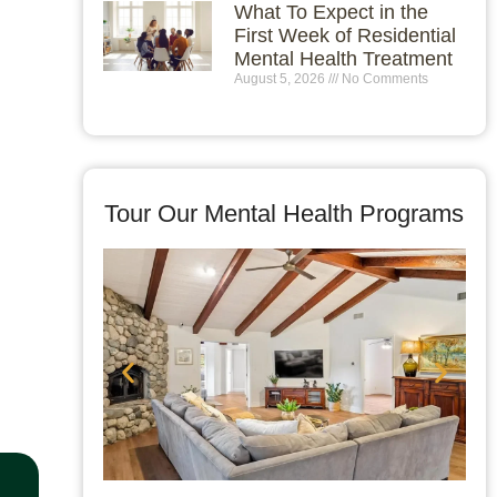
What To Expect in the
First Week of Residential
Mental Health Treatment
August 5, 2026
No Comments
Tour Our Mental Health Programs