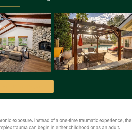
 Health Rehab Programs
ronic exposure. Instead of a one-time traumatic experience, the
lex trauma can begin in either childhood or as an adult.