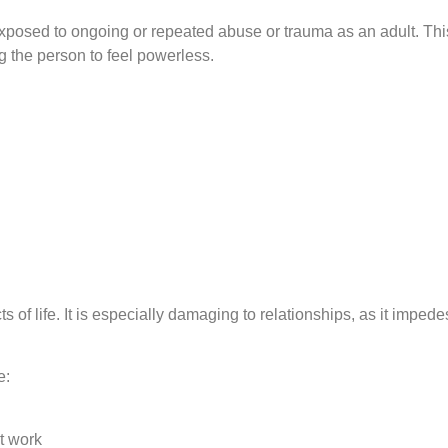
osed to ongoing or repeated abuse or trauma as an adult. Thi
g the person to feel powerless.
of life. It is especially damaging to relationships, as it impede
e:
t work