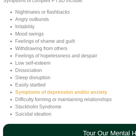
Symptoms of complex PTSD include:
Nightmares or flashbacks
Angry outbursts
Irritability
Mood swings
Feelings of shame and guilt
Withdrawing from others
Feelings of hopelessness and despair
Low self-esteem
Dissociation
Sleep disruption
Easily startled
Symptoms of depression and/or anxiety
Difficulty forming or maintaining relationships
Stockholm Syndrome
Suicidal ideation
Tour Our Mental 