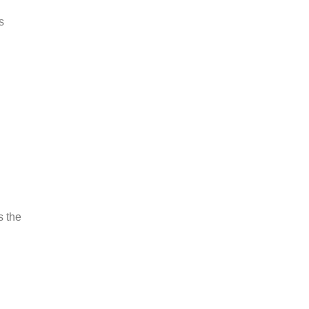
s
s the