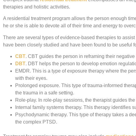
therapies and holistic activities.
A residential treatment program allows the person enough time 
he or she is able to devote all of their time and energy to ov
There are several types of evidence-based therapies to assist 
have been closely studied and have been found to be useful 
CBT
.
CBT guides the person in reframing their negative t
DBT
.
DBT helps the person to develop emotion regulation,
EMDR.
This is a type of exposure therapy where the per
with their eyes.
Prolonged exposure.
This type of trauma-informed thera
the trauma in a safe setting.
Role-play.
In role-play sessions, the therapist guides the 
Internal family systems therapy.
This therapy identifies s
Psychodynamic therapy.
This type of therapy takes a de
the complex PTSD.