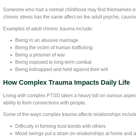
Someone who had a normal childhood may find themselves exp
chronic stress has the same affect on the adult psyche, causin
Examples of adult chronic trauma include:
Being in an abusive marriage
Being the victim of human trafficking
Being a prisoner of war
Being exposed to long-term combat
Being kidnapped and held against their will
How Complex Trauma Impacts Daily Life
Living with complex PTSD takes a heavy toll on various aspects 
ability to form connections with people.
Some of the ways complex trauma affects relationships includ
Difficulty in forming trust bonds with others
Mood swings put a strain on relationships at home and a