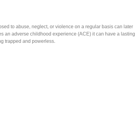
ed to abuse, neglect, or violence on a regular basis can later
s an adverse childhood experience (ACE) it can have a lasting
ing trapped and powerless.