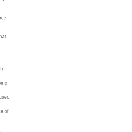
ace,
hat
th
sing
user.
e of