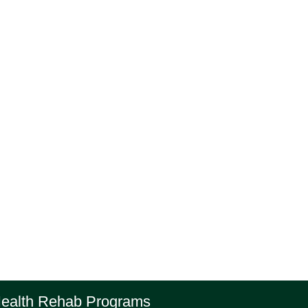
Health Rehab Programs