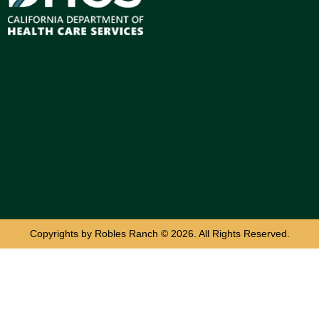
Copyrights by Robles Ranch © 2026. All Rights Reserved.