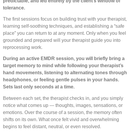
predictable, and led entirely by the client’s window of
tolerance.
The first sessions focus on building trust with your therapist,
learning self-soothing techniques, and establishing a “safe
place” you can return to at any moment. Only when you feel
grounded and prepared will your therapist guide you into
reprocessing work.
During an active EMDR session, you will briefly bring a
target memory to mind while following your therapist’s
hand movements, listening to alternating tones through
headphones, or feeling gentle pulses in your hands.
Sets last only seconds at a time.
Between each set, the therapist checks in, and you simply
notice what comes up — thoughts, images, sensations, or
emotions. Over the course of a session, the memory often
shifts on its own. What once felt vivid and overwhelming
begins to feel distant, neutral, or even resolved.