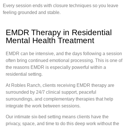
Every session ends with closure techniques so you leave
feeling grounded and stable.
EMDR Therapy in Residential
Mental Health Treatment
EMDR can be intensive, and the days following a session
often bring continued emotional processing. This is one of
the reasons EMDR is especially powerful within a
residential setting.
At Robles Ranch, clients receiving EMDR therapy are
surrounded by 24/7 clinical support, peaceful
surroundings, and complementary therapies that help
integrate the work between sessions.
Our intimate six-bed setting means clients have the
privacy, space, and time to do this deep work without the