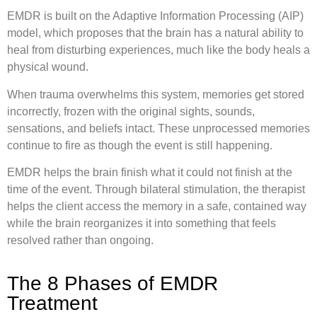
EMDR is built on the Adaptive Information Processing (AIP)
model, which proposes that the brain has a natural ability to
heal from disturbing experiences, much like the body heals a
physical wound.
When trauma overwhelms this system, memories get stored
incorrectly, frozen with the original sights, sounds,
sensations, and beliefs intact. These unprocessed memories
continue to fire as though the event is still happening.
EMDR helps the brain finish what it could not finish at the
time of the event. Through bilateral stimulation, the therapist
helps the client access the memory in a safe, contained way
while the brain reorganizes it into something that feels
resolved rather than ongoing.
The 8 Phases of EMDR
Treatment