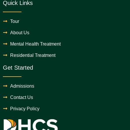
Quick Links
Tour
About Us
Mental Health Treatment
Residential Treatment
Get Started
Admissions
Contact Us
Privacy Policy