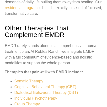
demands of daily life pulling them away from healing. Our
residential program
is built for exactly this kind of focused,
transformative care.
Other Therapies That
Complement EMDR
EMDR rarely stands alone in a comprehensive trauma
treatment plan. At Robles Ranch, we integrate EMDR
with a full continuum of evidence-based and holistic
modalities to support the whole person.
Therapies that pair well with EMDR include:
Somatic Therapy
Cognitive Behavioral Therapy (CBT)
Dialectical Behavioral Therapy (DBT)
Individual Psychotherapy
Group Therapy