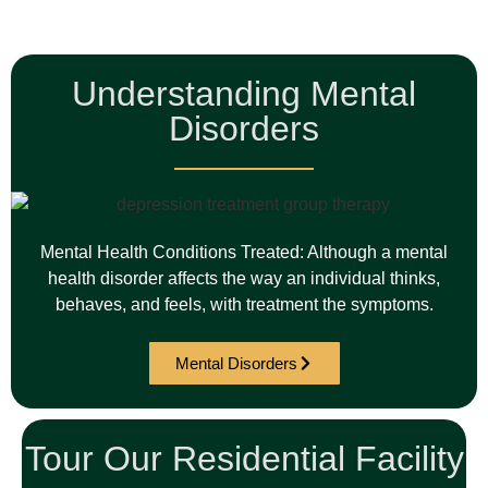
Understanding Mental
Disorders
Mental Health Conditions Treated: Although a mental
health disorder affects the way an individual thinks,
behaves, and feels, with treatment the symptoms.
Mental Disorders
Tour Our Residential Facility