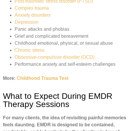
Post-traumatic stress disorder (PTSD)
Complex trauma
Anxiety disorders
Depression
Panic attacks and phobias
Grief and complicated bereavement
Childhood emotional, physical, or sexual abuse
Chronic stress
Obsessive-compulsive disorder (OCD)
Performance anxiety and self-esteem challenges
More:
Childhood Trauma Test
What to Expect During EMDR
Therapy Sessions
For many clients, the idea of revisiting painful memories
feels daunting. EMDR is designed to be contained,