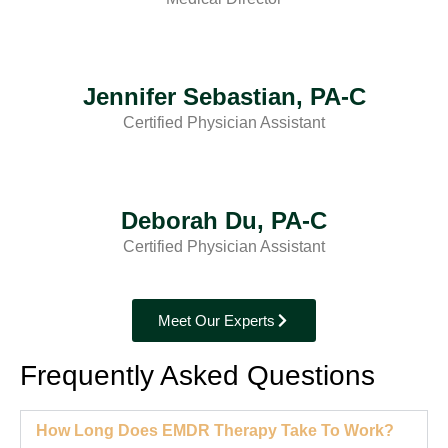
Jennifer Sebastian, PA-C
Certified Physician Assistant
Deborah Du, PA-C
Certified Physician Assistant
Meet Our Experts
Frequently Asked Questions
How Long Does EMDR Therapy Take To Work?