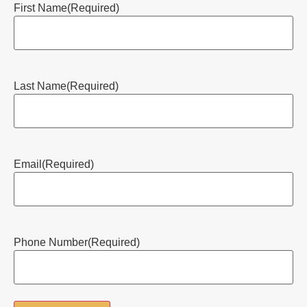
First Name
(Required)
Last Name
(Required)
Email
(Required)
Phone Number
(Required)