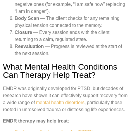
negative ones (for example, “I am safe now” replacing
“I am in danger”).
Body Scan
— The client checks for any remaining
physical tension connected to the memory.
Closure
— Every session ends with the client
returning to a calm, regulated state.
Reevaluation
— Progress is reviewed at the start of
the next session.
What Mental Health Conditions
Can Therapy Help Treat?
EMDR was originally developed for PTSD, but decades of
research have shown it can effectively support recovery from
a wide range of
mental health disorders
, particularly those
rooted in unresolved trauma or distressing life experiences.
EMDR therapy may help treat: