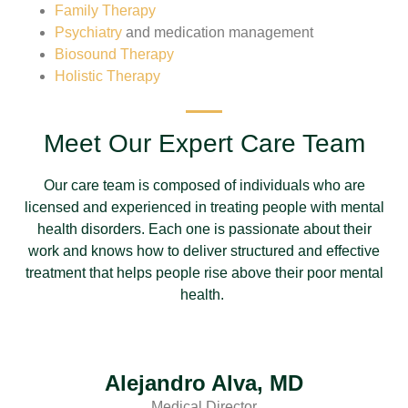
Family Therapy
Psychiatry
and medication management
Biosound Therapy
Holistic Therapy
Meet Our Expert Care Team
Our care team is composed of individuals who are
licensed and experienced in treating people with mental
health disorders. Each one is passionate about their
work and knows how to deliver structured and effective
treatment that helps people rise above their poor mental
health.
Alejandro Alva, MD
Medical Director