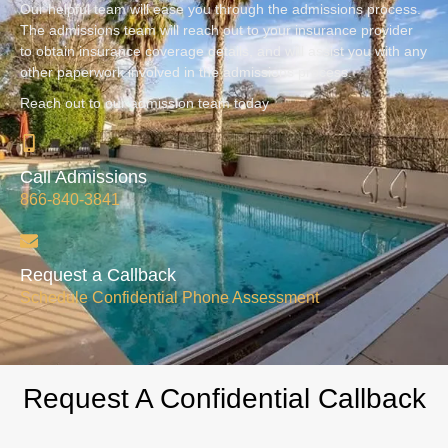
Our helpful team will ease you through the admissions process.
The admissions team will reach out to your insurance provider
to obtain insurance coverage details, and will assist you with any
other paperwork involved in the admissions process.
Reach out to our admission team today
Call Admissions
866-840-3841
Request a Callback
Schedule Confidential Phone Assessment
Request A Confidential Callback