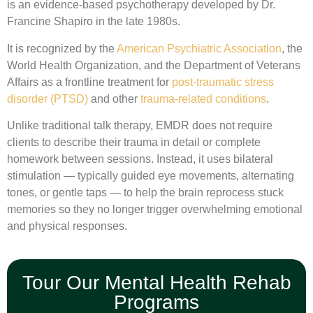
is an evidence-based psychotherapy developed by Dr.
Francine Shapiro in the late 1980s.
It is recognized by the
American Psychiatric Association
, the
World Health Organization, and the Department of Veterans
Affairs as a frontline treatment for
post-traumatic stress
disorder (PTSD)
and other
trauma-related conditions
.
Unlike traditional talk therapy, EMDR does not require
clients to describe their trauma in detail or complete
homework between sessions. Instead, it uses bilateral
stimulation — typically guided eye movements, alternating
tones, or gentle taps — to help the brain reprocess stuck
memories so they no longer trigger overwhelming emotional
and physical responses.
Tour Our Mental Health Rehab
Programs