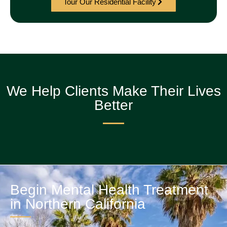
Tour Our Residential Facility
We Help Clients Make Their Lives
Better
Begin Mental Health Treatment
in Northern California