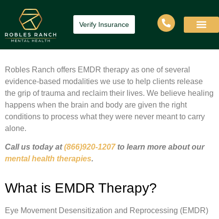
Verify Insurance
Robles Ranch offers EMDR therapy as one of several
evidence-based modalities we use to help clients release
the grip of trauma and reclaim their lives. We believe healing
happens when the brain and body are given the right
conditions to process what they were never meant to carry
alone.
Call us today at
(866)920-1207
to learn more about our
mental health therapies
.
What is EMDR Therapy?
Eye Movement Desensitization and Reprocessing (EMDR)