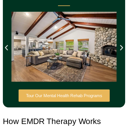
Tour Our Mental Health Rehab Programs
How EMDR Therapy Works