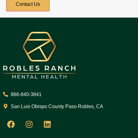
866-840-3841
San Luis Obispo County Paso Robles, CA