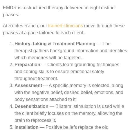
EMDR is a structured therapy delivered in eight distinct
phases.
At Robles Ranch, our
trained clinicians
move through these
phases at a pace tailored to each client.
History-Taking & Treatment Planning
— The
therapist gathers background information and identifies
which memories will be targeted.
Preparation
— Clients learn grounding techniques
and coping skills to ensure emotional safety
throughout treatment.
Assessment
— A specific memory is selected, along
with the negative belief, desired belief, emotions, and
body sensations attached to it.
Desensitization
— Bilateral stimulation is used while
the client briefly focuses on the memory, allowing the
brain to reprocess it.
Installation
— Positive beliefs replace the old