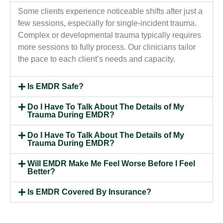
Some clients experience noticeable shifts after just a
few sessions, especially for single-incident trauma.
Complex or developmental trauma typically requires
more sessions to fully process. Our clinicians tailor
the pace to each client’s needs and capacity.
Is EMDR Safe?
Do I Have To Talk About The Details of My
Trauma During EMDR?
Do I Have To Talk About The Details of My
Trauma During EMDR?
Will EMDR Make Me Feel Worse Before I Feel
Better?
Is EMDR Covered By Insurance?