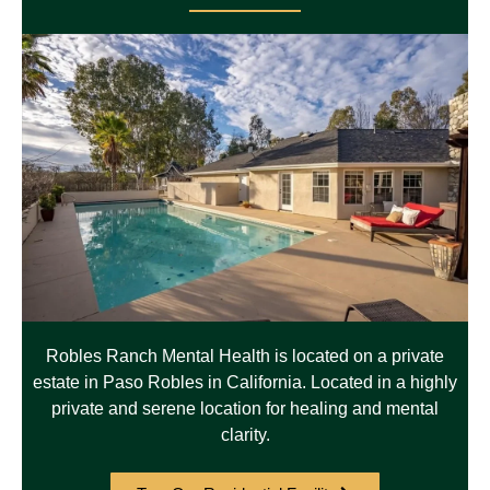
Robles Ranch Mental Health is located on a private
estate in Paso Robles in California. Located in a highly
private and serene location for healing and mental
clarity.