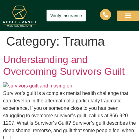
Verify Insurance
Category:
Trauma
Understanding and
Overcoming Survivors Guilt
Survivor’s guilt is a complex mental health challenge that
can develop in the aftermath of a particularly traumatic
experience. If you or someone close to you has been
struggling to overcome survivor’s guilt, call us at 866-920-
1207. What Is Survivor’s Guilt? Survivor’s guilt describes the
deep shame, remorse, and guilt that some people feel when
[…]