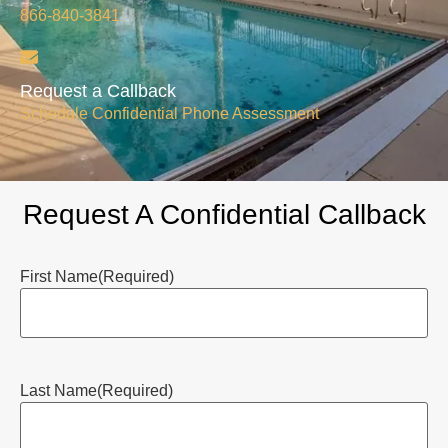
866-840-3841
Request a Callback
Schedule Confidential Phone Assessment
Request A Confidential Callback
First Name
(Required)
Last Name
(Required)