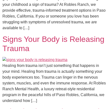
your childhood a sign of trauma? At Robles Ranch, we
provide effective, trauma-informed treatment options in Paso
Robles, California. If you or someone you love has been
struggling with symptoms of unresolved trauma, we are
available to […]
Signs Your Body is Releasing
Trauma
Healing from trauma isn’t just something that happens in
your mind. Healing from trauma is actually something your
body experiences too. Trauma can linger in the nervous
system, muscles, and even the immune response. At Robles
Ranch Mental Health, a luxury retreat-style residential
program in the peaceful hills of Paso Robles, California, we
understand how […]