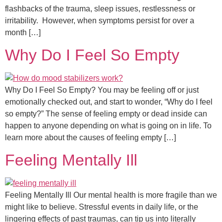
flashbacks of the trauma, sleep issues, restlessness or
irritability. However, when symptoms persist for over a
month […]
Why Do I Feel So Empty
Why Do I Feel So Empty? You may be feeling off or just
emotionally checked out, and start to wonder, “Why do I feel
so empty?” The sense of feeling empty or dead inside can
happen to anyone depending on what is going on in life. To
learn more about the causes of feeling empty […]
Feeling Mentally Ill
Feeling Mentally Ill Our mental health is more fragile than we
might like to believe. Stressful events in daily life, or the
lingering effects of past traumas, can tip us into literally