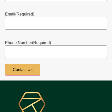
Email
(Required)
Phone Number
(Required)