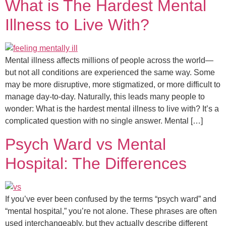
What is The Hardest Mental
Illness to Live With?
Mental illness affects millions of people across the world—
but not all conditions are experienced the same way. Some
may be more disruptive, more stigmatized, or more difficult to
manage day-to-day. Naturally, this leads many people to
wonder: What is the hardest mental illness to live with? It’s a
complicated question with no single answer. Mental […]
Psych Ward vs Mental
Hospital: The Differences
If you’ve ever been confused by the terms “psych ward” and
“mental hospital,” you’re not alone. These phrases are often
used interchangeably, but they actually describe different