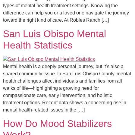
types of mental health treatment settings. Knowing the
difference can help you or a loved one navigate the journey
toward the right kind of care. At Robles Ranch […]
San Luis Obispo Mental
Health Statistics
Mental health is a deeply personal journey, but it’s also a
shared community issue. In San Luis Obispo County, mental
health challenges affect individuals and families from all
walks of life—highlighting a growing need for
compassionate care, early intervention, and holistic
treatment options. Recent data shows a concerning rise in
mental health-related issues in the […]
How Do Mood Stabilizers