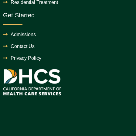
Residential Treatment
Get Started
Admissions
Contact Us
Privacy Policy