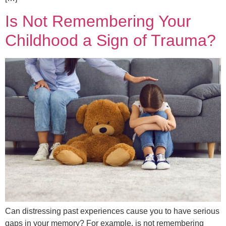
Is Not Remembering Your
Childhood a Sign of Trauma?
Can distressing past experiences cause you to have serious
gaps in your memory? For example, is not remembering