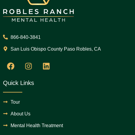
866-840-3841
San Luis Obispo County Paso Robles, CA
Quick Links
Tour
About Us
Mental Health Treatment