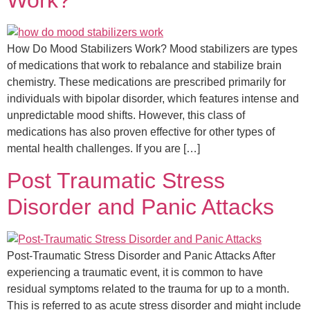
Work?
How Do Mood Stabilizers Work? Mood stabilizers are types
of medications that work to rebalance and stabilize brain
chemistry. These medications are prescribed primarily for
individuals with bipolar disorder, which features intense and
unpredictable mood shifts. However, this class of
medications has also proven effective for other types of
mental health challenges. If you are […]
Post Traumatic Stress
Disorder and Panic Attacks​
Post-Traumatic Stress Disorder and Panic Attacks After
experiencing a traumatic event, it is common to have
residual symptoms related to the trauma for up to a month.
This is referred to as acute stress disorder and might include