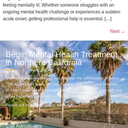
feeling mentally ill. Whether someone struggles with an
ongoing mental health challenge or experiences a sudden
acute onset, getting professional help is essential. […]
Next
→
Begin Mental Health Treatment
in Northern California
Our helpful team will ease you through the admissions process.
The admissions team will reach out to your insurance provider
to obtain insurance coverage details, and will assist you with any
other paperwork involved in the admissions process.
Reach out to our admission team today
Call Admissions