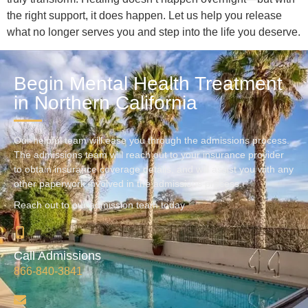
the right support, it does happen. Let us help you release
what no longer serves you and step into the life you deserve.
Begin Mental Health Treatment
in Northern California
Our helpful team will ease you through the admissions process.
The admissions team will reach out to your insurance provider
to obtain insurance coverage details, and will assist you with any
other paperwork involved in the admissions process.
Reach out to our admission team today
Call Admissions
866-840-3841