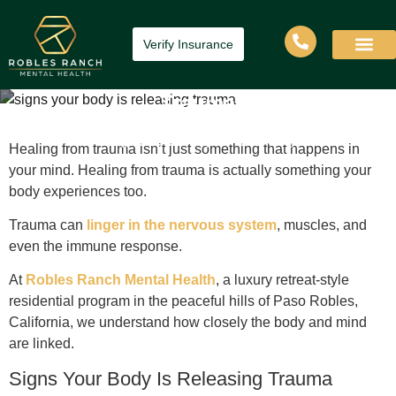
Verify Insurance
Signs Your Body is Releasing
Trauma
Home
»
Signs Your Body is Releasing Trauma
Healing from trauma isn’t just something that happens in
your mind. Healing from trauma is actually something your
body experiences too.
Trauma can
linger in the nervous system
, muscles, and
even the immune response.
At
Robles Ranch Mental Health
, a luxury retreat-style
residential program in the peaceful hills of Paso Robles,
California, we understand how closely the body and mind
are linked.
Signs Your Body Is Releasing Trauma