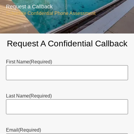
Request a Callback
Schedule Confidential Phone Assessment
Request A Confidential Callback
First Name
(Required)
Last Name
(Required)
Email
(Required)