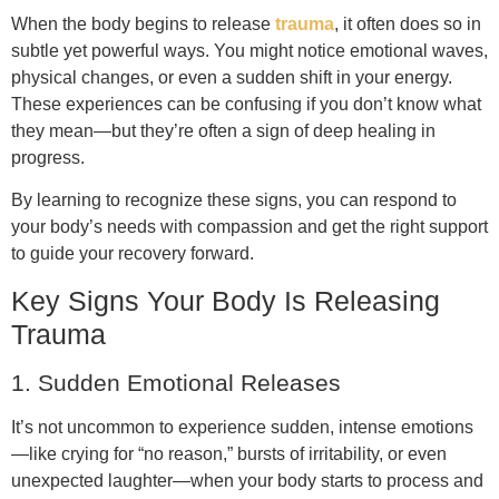
When the body begins to release
trauma
, it often does so in
subtle yet powerful ways. You might notice emotional waves,
physical changes, or even a sudden shift in your energy.
These experiences can be confusing if you don’t know what
they mean—but they’re often a sign of deep healing in
progress.
By learning to recognize these signs, you can respond to
your body’s needs with compassion and get the right support
to guide your recovery forward.
Key Signs Your Body Is Releasing
Trauma
1. Sudden Emotional Releases
It’s not uncommon to experience sudden, intense emotions
—like crying for “no reason,” bursts of irritability, or even
unexpected laughter—when your body starts to process and