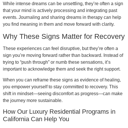
While intense dreams can be unsettling, they’re often a sign
that your mind is actively processing and integrating past
events. Journaling and sharing dreams in therapy can help
you find meaning in them and move forward with clarity.
Why These Signs Matter for Recovery
These experiences can feel disruptive, but they’re often a
sign you’re moving forward rather than backward. Instead of
trying to “push through” or numb these sensations, it’s
important to acknowledge them and seek the right support.
When you can reframe these signs as evidence of healing,
you empower yourself to stay committed to recovery. This
shift in mindset—seeing discomfort as progress—can make
the journey more sustainable.
How Our Luxury Residential Programs in
California Can Help You