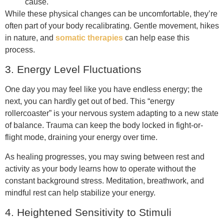
cause.
While these physical changes can be uncomfortable, they’re
often part of your body recalibrating. Gentle movement, hikes
in nature, and
somatic therapies
can help ease this
process.
3. Energy Level Fluctuations
One day you may feel like you have endless energy; the
next, you can hardly get out of bed. This “energy
rollercoaster” is your nervous system adapting to a new state
of balance. Trauma can keep the body locked in fight-or-
flight mode, draining your energy over time.
As healing progresses, you may swing between rest and
activity as your body learns how to operate without the
constant background stress. Meditation, breathwork, and
mindful rest can help stabilize your energy.
4. Heightened Sensitivity to Stimuli