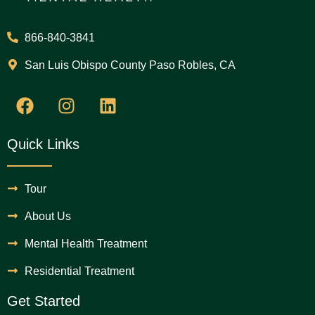
866-840-3841
San Luis Obispo County Paso Robles, CA
Quick Links
Tour
About Us
Mental Health Treatment
Residential Treatment
Get Started