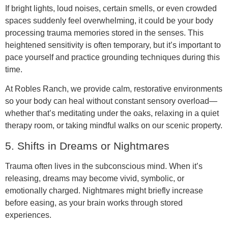
If bright lights, loud noises, certain smells, or even crowded
spaces suddenly feel overwhelming, it could be your body
processing trauma memories stored in the senses. This
heightened sensitivity is often temporary, but it’s important to
pace yourself and practice grounding techniques during this
time.
At Robles Ranch, we provide calm, restorative environments
so your body can heal without constant sensory overload—
whether that’s meditating under the oaks, relaxing in a quiet
therapy room, or taking mindful walks on our scenic property.
5. Shifts in Dreams or Nightmares
Trauma often lives in the subconscious mind. When it’s
releasing, dreams may become vivid, symbolic, or
emotionally charged. Nightmares might briefly increase
before easing, as your brain works through stored
experiences.