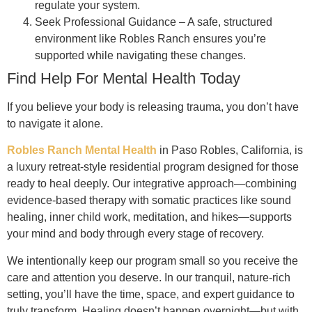
regulate your system.
Seek Professional Guidance – A safe, structured
environment like Robles Ranch ensures you’re
supported while navigating these changes.
Find Help For Mental Health Today
If you believe your body is releasing trauma, you don’t have
to navigate it alone.
Robles Ranch Mental Health
in Paso Robles, California, is
a luxury retreat-style residential program designed for those
ready to heal deeply. Our integrative approach—combining
evidence-based therapy with somatic practices like sound
healing, inner child work, meditation, and hikes—supports
your mind and body through every stage of recovery.
We intentionally keep our program small so you receive the
care and attention you deserve. In our tranquil, nature-rich
setting, you’ll have the time, space, and expert guidance to
truly transform. Healing doesn’t happen overnight—but with