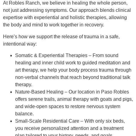
At Robles Ranch, we believe in healing the whole person,
not just addressing symptoms. Our approach blends clinical
expertise with experiential and holistic therapies, allowing
the body and mind to work together in recovery.
Here’s how we support the release of trauma in a safe,
intentional way:
Somatic & Experiential Therapies – From sound
healing and inner child work to guided meditation and
art therapy, we help your body process trauma through
non-verbal channels that reach beyond traditional talk
therapy.
Nature-Based Healing – Our location in Paso Robles
offers serene trails, animal therapy with goats and pigs,
and wide-open spaces to restore nervous system
balance.
Small-Scale Residential Care – With only six beds,
you receive personalized attention and a treatment
plan tailored to your history, needs, and goals.