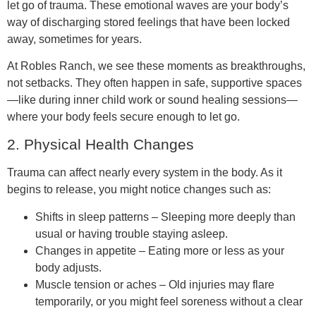
let go of trauma. These emotional waves are your body’s
way of discharging stored feelings that have been locked
away, sometimes for years.
At Robles Ranch, we see these moments as breakthroughs,
not setbacks. They often happen in safe, supportive spaces
—like during inner child work or sound healing sessions—
where your body feels secure enough to let go.
2. Physical Health Changes
Trauma can affect nearly every system in the body. As it
begins to release, you might notice changes such as:
Shifts in sleep patterns – Sleeping more deeply than
usual or having trouble staying asleep.
Changes in appetite – Eating more or less as your
body adjusts.
Muscle tension or aches – Old injuries may flare
temporarily, or you might feel soreness without a clear