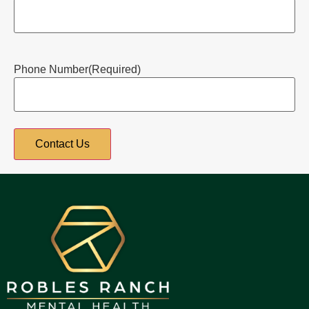
Phone Number
(Required)