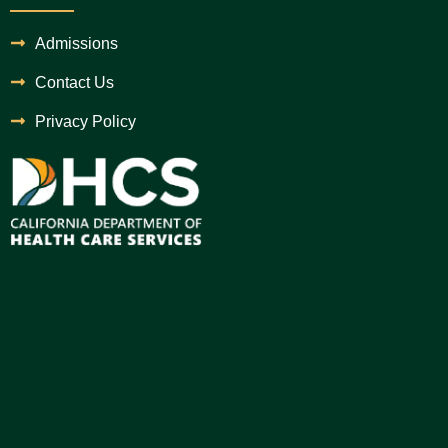
Admissions
Contact Us
Privacy Policy