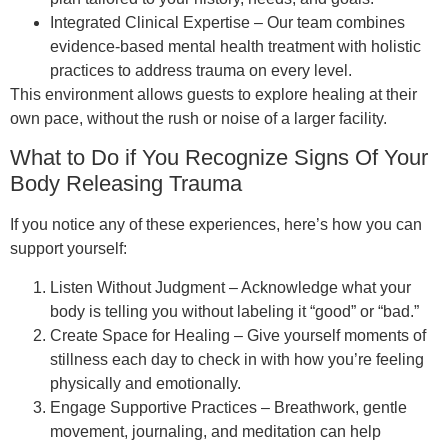
Integrated Clinical Expertise – Our team combines
evidence-based mental health treatment with holistic
practices to address trauma on every level.
This environment allows guests to explore healing at their
own pace, without the rush or noise of a larger facility.
What to Do if You Recognize Signs Of Your
Body Releasing Trauma
If you notice any of these experiences, here’s how you can
support yourself:
Listen Without Judgment – Acknowledge what your
body is telling you without labeling it “good” or “bad.”
Create Space for Healing – Give yourself moments of
stillness each day to check in with how you’re feeling
physically and emotionally.
Engage Supportive Practices – Breathwork, gentle
movement, journaling, and meditation can help