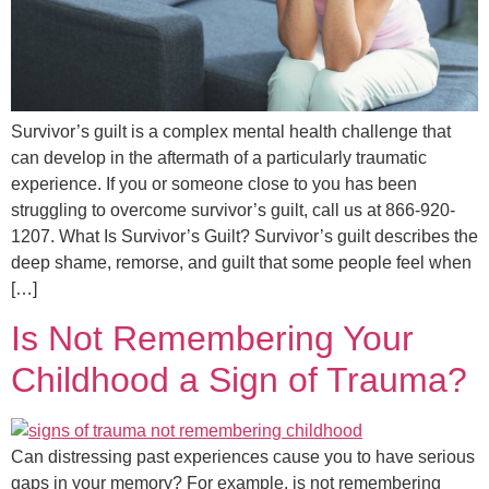
Survivor’s guilt is a complex mental health challenge that
can develop in the aftermath of a particularly traumatic
experience. If you or someone close to you has been
struggling to overcome survivor’s guilt, call us at 866-920-
1207. What Is Survivor’s Guilt? Survivor’s guilt describes the
deep shame, remorse, and guilt that some people feel when
[…]
Is Not Remembering Your
Childhood a Sign of Trauma?
Can distressing past experiences cause you to have serious
gaps in your memory? For example, is not remembering