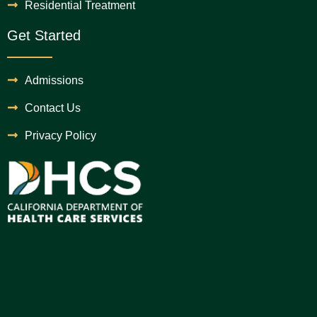
Residential Treatment
Get Started
Admissions
Contact Us
Privacy Policy