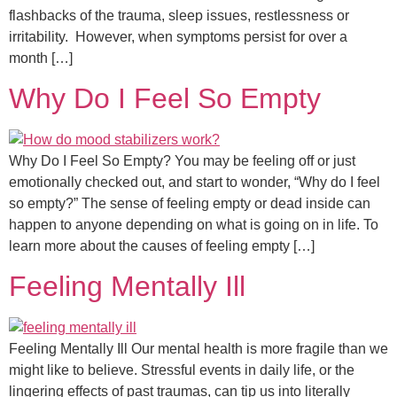
flashbacks of the trauma, sleep issues, restlessness or
irritability. However, when symptoms persist for over a
month […]
Why Do I Feel So Empty
Why Do I Feel So Empty? You may be feeling off or just
emotionally checked out, and start to wonder, “Why do I feel
so empty?” The sense of feeling empty or dead inside can
happen to anyone depending on what is going on in life. To
learn more about the causes of feeling empty […]
Feeling Mentally Ill
Feeling Mentally Ill Our mental health is more fragile than we
might like to believe. Stressful events in daily life, or the
lingering effects of past traumas, can tip us into literally