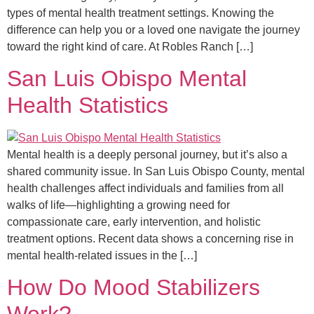
types of mental health treatment settings. Knowing the
difference can help you or a loved one navigate the journey
toward the right kind of care. At Robles Ranch […]
San Luis Obispo Mental
Health Statistics
Mental health is a deeply personal journey, but it’s also a
shared community issue. In San Luis Obispo County, mental
health challenges affect individuals and families from all
walks of life—highlighting a growing need for
compassionate care, early intervention, and holistic
treatment options. Recent data shows a concerning rise in
mental health-related issues in the […]
How Do Mood Stabilizers