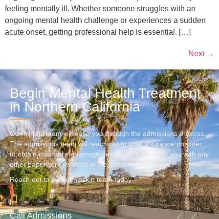
feeling mentally ill. Whether someone struggles with an
ongoing mental health challenge or experiences a sudden
acute onset, getting professional help is essential. […]
Next
→
Begin Mental Health Treatment
in Northern California
Our helpful team will ease you through the admissions process.
The admissions team will reach out to your insurance provider
to obtain insurance coverage details, and will assist you with any
other paperwork involved in the admissions process.
Reach out to our admission team today
Call Admissions