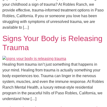
your childhood a sign of trauma? At Robles Ranch, we
provide effective, trauma-informed treatment options in Paso
Robles, California. If you or someone you love has been
struggling with symptoms of unresolved trauma, we are
available to […]
Signs Your Body is Releasing
Trauma
Healing from trauma isn’t just something that happens in
your mind. Healing from trauma is actually something your
body experiences too. Trauma can linger in the nervous
system, muscles, and even the immune response. At Robles
Ranch Mental Health, a luxury retreat-style residential
program in the peaceful hills of Paso Robles, California, we
understand how […]