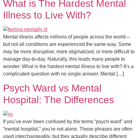
What is The Hardest Mental
Illness to Live With?
Mental illness affects millions of people across the world—
but not all conditions are experienced the same way. Some
may be more disruptive, more stigmatized, or more difficult to
manage day-to-day. Naturally, this leads many people to
wonder: What is the hardest mental illness to live with? It’s a
complicated question with no single answer. Mental […]
Psych Ward vs Mental
Hospital: The Differences
If you’ve ever been confused by the terms “psych ward” and
“mental hospital,” you’re not alone. These phrases are often
used interchangeably, but they actually describe different