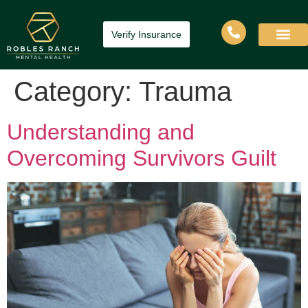
Verify Insurance
Category:
Trauma
Understanding and
Overcoming Survivors Guilt