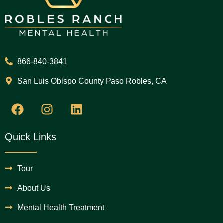
866-840-3841
San Luis Obispo County Paso Robles, CA
Quick Links
Tour
About Us
Mental Health Treatment