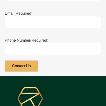
Email
(Required)
Phone Number
(Required)