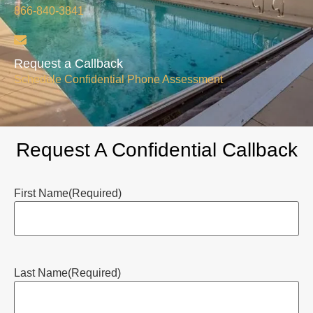
866-840-3841
Request a Callback
Schedule Confidential Phone Assessment
Request A Confidential Callback
First Name
(Required)
Last Name
(Required)