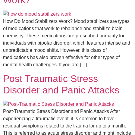
Work?
How Do Mood Stabilizers Work? Mood stabilizers are types
of medications that work to rebalance and stabilize brain
chemistry. These medications are prescribed primarily for
individuals with bipolar disorder, which features intense and
unpredictable mood shifts. However, this class of
medications has also proven effective for other types of
mental health challenges. If you are […]
Post Traumatic Stress
Disorder and Panic Attacks​
Post-Traumatic Stress Disorder and Panic Attacks After
experiencing a traumatic event, it is common to have
residual symptoms related to the trauma for up to a month.
This is referred to as acute stress disorder and might include