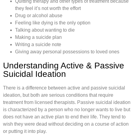
Quitting therapy and other types of treatment because
they feel it’s not worth the effort
Drug or alcohol abuse
Feeling like dying is the only option
Talking about wanting to die
Making a suicide plan
Writing a suicide note
Giving away personal possessions to loved ones
Understanding Active & Passive
Suicidal Ideation
There is a difference between active and passive suicidal
ideation, but both are serious conditions that require
treatment from licensed therapists. Passive suicidal ideation
is characterized by a person who no longer wants to live but
does not have an active plan to end their life. They tend to
wish they were dead without deciding on a course of action
or putting it into play.