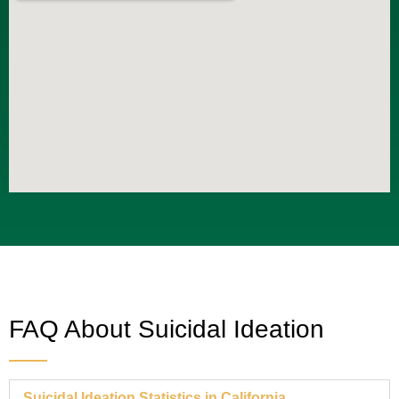
FAQ About Suicidal Ideation
Suicidal Ideation Statistics in California