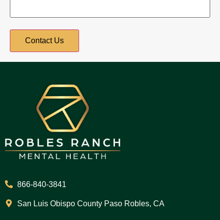
866-840-3841
San Luis Obispo County Paso Robles, CA