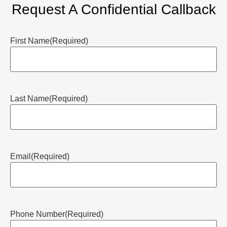
Request A Confidential Callback
First Name
(Required)
Last Name
(Required)
Email
(Required)
Phone Number
(Required)