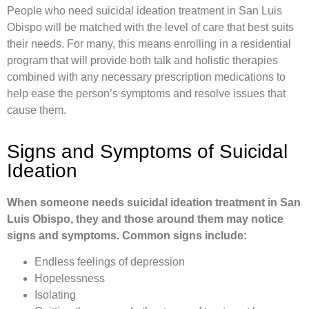
People who need suicidal ideation treatment in San Luis
Obispo will be matched with the level of care that best suits
their needs. For many, this means enrolling in a residential
program that will provide both talk and holistic therapies
combined with any necessary prescription medications to
help ease the person’s symptoms and resolve issues that
cause them.
Signs and Symptoms of Suicidal
Ideation
When someone needs suicidal ideation treatment in San
Luis Obispo, they and those around them may notice
signs and symptoms. Common signs include:
Endless feelings of depression
Hopelessness
Isolating