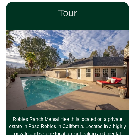
Tour
Robles Ranch Mental Health is located on a private
estate in Paso Robles in California. Located in a highly
private and serene location for healing and mental