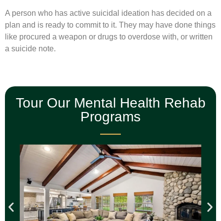
A person who has active suicidal ideation has decided on a
plan and is ready to commit to it. They may have done things
like procured a weapon or drugs to overdose with, or written
a suicide note.
Tour Our Mental Health Rehab
Programs