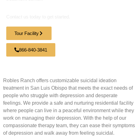
Contact us today to get started.
Tour Facility
866-840-3841
Robles Ranch offers customizable suicidal ideation
treatment in San Luis Obispo that meets the exact needs of
people who struggle with depression and desperate
feelings. We provide a safe and nurturing residential facility
where people can live in a peaceful environment while they
work on managing their depression. With the help of our
compassionate therapy team, they can ease their symptoms
of depression and walk away from feeling suicidal.