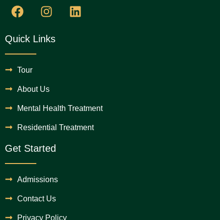
Quick Links
Tour
About Us
Mental Health Treatment
Residential Treatment
Get Started
Admissions
Contact Us
Privacy Policy