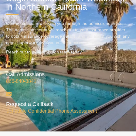
in Northern California
Our helpful team will ease you through the admissions process.
The admissions team will reach out to your insurance provider
to obtain insurance coverage details, and will assist you with any
other paperwork involved in the admissions process.
Reach out to our admission team today
Call Admissions
866-840-3841
Request a Callback
Schedule Confidential Phone Assessment