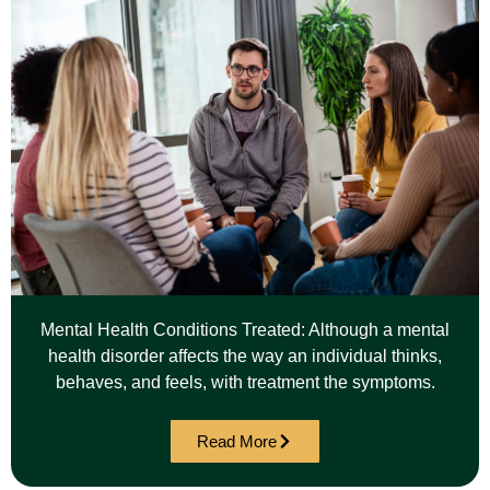
Mental Health Conditions Treated: Although a mental
health disorder affects the way an individual thinks,
behaves, and feels, with treatment the symptoms.
Read More