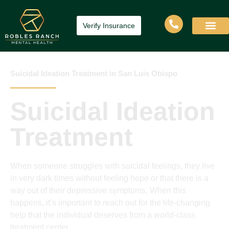
Verify Insurance
Suicidal Ideation Treatment in San Luis Obispo
Suicidal Ideation
Treatment
When someone struggles with suicidal feelings, they live
in very dark times without feeling hope or that there is a
way out of their depressive symptoms. When this
happens, it’s important to reach out for the life-changing
help that the individual deserves from a world-class
treatment center.