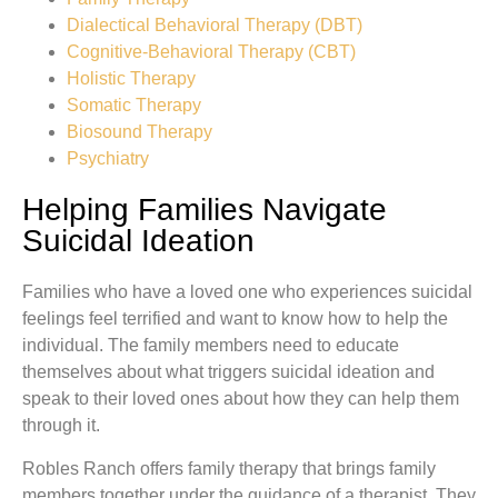
Dialectical Behavioral Therapy (DBT)
Cognitive-Behavioral Therapy (CBT)
Holistic Therapy
Somatic Therapy
Biosound Therapy
Psychiatry
Helping Families Navigate
Suicidal Ideation
Families who have a loved one who experiences suicidal
feelings feel terrified and want to know how to help the
individual. The family members need to educate
themselves about what triggers suicidal ideation and
speak to their loved ones about how they can help them
through it.
Robles Ranch offers family therapy that brings family
members together under the guidance of a therapist. They