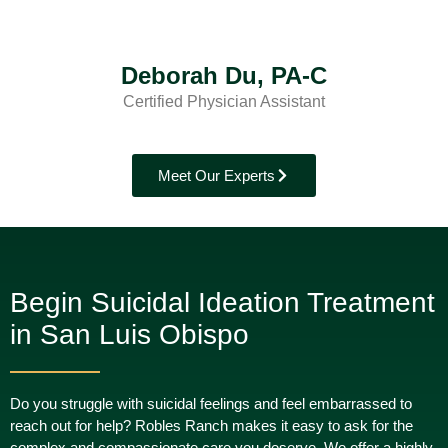
Deborah Du, PA-C
Certified Physician Assistant
Meet Our Experts
Begin Suicidal Ideation Treatment
in San Luis Obispo
Do you struggle with suicidal feelings and feel embarrassed to
reach out for help? Robles Ranch makes it easy to ask for the
complex and compassionate care you deserve. We offer a highly