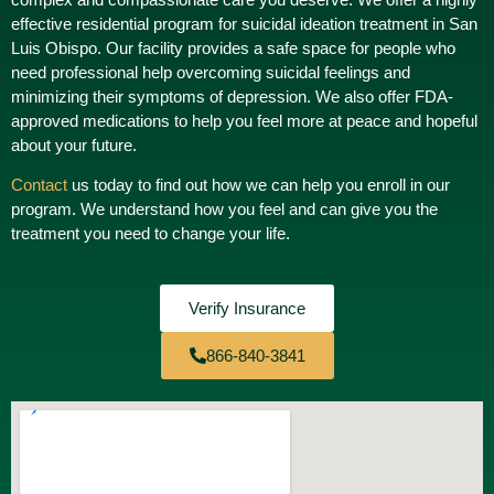
effective residential program for suicidal ideation treatment in San
Luis Obispo. Our facility provides a safe space for people who
need professional help overcoming suicidal feelings and
minimizing their symptoms of depression. We also offer FDA-
approved medications to help you feel more at peace and hopeful
about your future.
Contact
us today to find out how we can help you enroll in our
program. We understand how you feel and can give you the
treatment you need to change your life.
Verify Insurance
866-840-3841