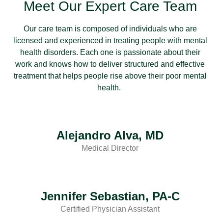
Meet Our Expert Care Team
Our care team is composed of individuals who are
licensed and experienced in treating people with mental
health disorders. Each one is passionate about their
work and knows how to deliver structured and effective
treatment that helps people rise above their poor mental
health.
Alejandro Alva, MD
Medical Director
Jennifer Sebastian, PA-C
Certified Physician Assistant