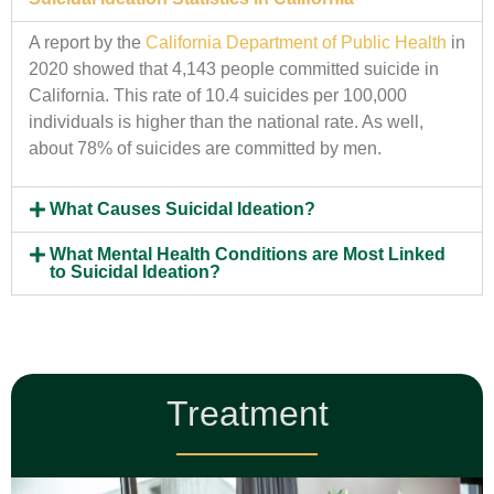
A report by the
California Department of Public Health
in
2020 showed that 4,143 people committed suicide in
California. This rate of 10.4 suicides per 100,000
individuals is higher than the national rate. As well,
about 78% of suicides are committed by men.
What Causes Suicidal Ideation?
What Mental Health Conditions are Most Linked
to Suicidal Ideation?
Treatment