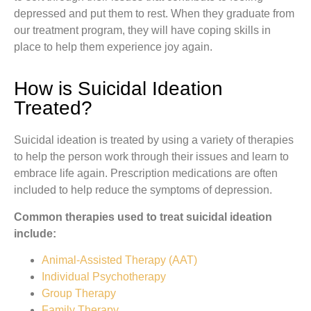
depressed and put them to rest. When they graduate from
our treatment program, they will have coping skills in
place to help them experience joy again.
How is Suicidal Ideation
Treated?
Suicidal ideation is treated by using a variety of therapies
to help the person work through their issues and learn to
embrace life again. Prescription medications are often
included to help reduce the symptoms of depression.
Common therapies used to treat suicidal ideation
include:
Animal-Assisted Therapy (AAT)
Individual Psychotherapy
Group Therapy
Family Therapy