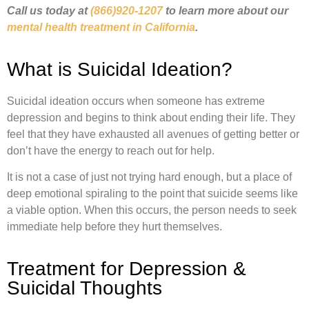
Call us today at
(866)920-1207
to learn more about our
mental health treatment in California
.
What is Suicidal Ideation?
Suicidal ideation occurs when someone has extreme
depression and begins to think about ending their life. They
feel that they have exhausted all avenues of getting better or
don’t have the energy to reach out for help.
It is not a case of just not trying hard enough, but a place of
deep emotional spiraling to the point that suicide seems like
a viable option. When this occurs, the person needs to seek
immediate help before they hurt themselves.
Treatment for Depression &
Suicidal Thoughts