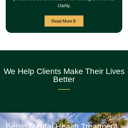
clarity.
Read More
We Help Clients Make Their Lives
Better
Begin Mental Health Treatment