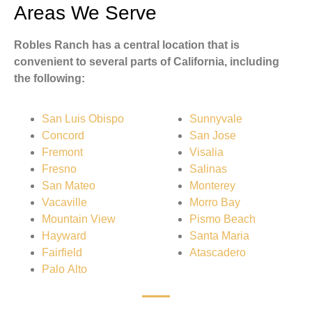
Areas We Serve
Robles Ranch has a central location that is
convenient to several parts of California, including
the following:
San Luis Obispo
Sunnyvale
Concord
San Jose
Fremont
Visalia
Fresno
Salinas
San Mateo
Monterey
Vacaville
Morro Bay
Mountain View
Pismo Beach
Hayward
Santa Maria
Fairfield
Atascadero
Palo Alto