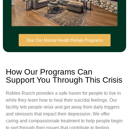
Tour Our Mental Health Rehab Programs
How Our Programs Can
Support You Through This Crisis
Robles Ranch provides a safe haven for people to live in
while they learn how to heal their suicidal feelings. Our
facility lets people relax and get away from daily triggers
and stressors that impact their depression. We offer
caring and compassionate treatment to help people begin
to sort through their issues that contribute to feeling