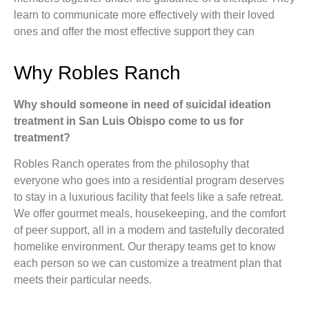
learn to communicate more effectively with their loved
ones and offer the most effective support they can
Why Robles Ranch
Why should someone in need of suicidal ideation
treatment in San Luis Obispo come to us for
treatment?
Robles Ranch operates from the philosophy that
everyone who goes into a residential program deserves
to stay in a luxurious facility that feels like a safe retreat.
We offer gourmet meals, housekeeping, and the comfort
of peer support, all in a modern and tastefully decorated
homelike environment. Our therapy teams get to know
each person so we can customize a treatment plan that
meets their particular needs.