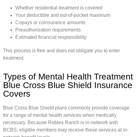
Whether residential treatment is covered
Your deductible and out-of-pocket maximum
Copays or coinsurance amounts
Preauthorization requirements
Estimated financial responsibility
This process is free and does not obligate you to enter
treatment.
Types of Mental Health Treatment
Blue Cross Blue Shield Insurance
Covers
Blue Cross Blue Shield plans commonly provide coverage
for a range of mental health services when medically
necessary. Because Robles Ranch is in-network with
BCBS, eligible members may receive these services at in-