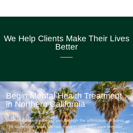
We Help Clients Make Their Lives
Better
Begin Mental Health Treatment
in Northern California
Our helpful team will ease you through the admissions process.
The admissions team will reach out to your insurance provider
to obtain insurance coverage details, and will assist you with any