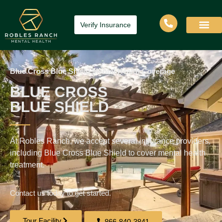
Verify Insurance
Blue Cross Blue Shield Mental Health Coverage
BLUE CROSS
BLUE SHIELD
At Robles Ranch, we accept several insurance providers,
including Blue Cross Blue Shield to cover mental health
treatment.
Contact us today to get started.
Tour Facility
866-840-3841