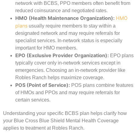
network with BCBS, PPO members often benefit from
reduced coinsurance and negotiated rates.
HMO (Health Maintenance Organization):
HMO
plans
usually require members to stay within a
designated network and may require referrals for
specialist services. In-network status is especially
important for HMO members.
EPO (Exclusive Provider Organization):
EPO plans
typically cover only in-network services except in
emergencies. Choosing an in-network provider like
Robles Ranch helps maximize coverage.
POS (Point of Service):
POS plans combine features
of HMOs and PPOs and may require referrals for
certain services.
Understanding your specific BCBS plan helps clarify how
your Blue Cross Blue Shield Mental Health Coverage
applies to treatment at Robles Ranch.