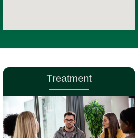
Treatment