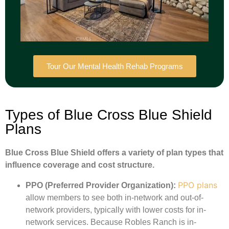
Tour Our Mental Health Rehab Programs
Types of Blue Cross Blue Shield
Plans
Blue Cross Blue Shield offers a variety of plan types that
influence coverage and cost structure.
PPO plans
PPO (Preferred Provider Organization):
allow members to see both in-network and out-of-
network providers, typically with lower costs for in-
network services. Because Robles Ranch is in-