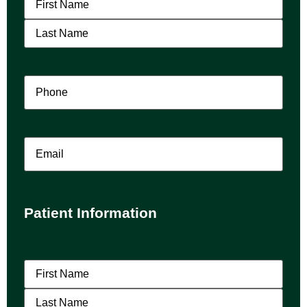
Phone
(Required)
Email
Patient Information
Patient
Name
(Required)