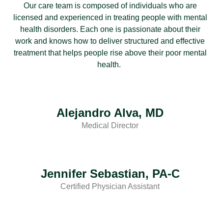
Our care team is composed of individuals who are
licensed and experienced in treating people with mental
health disorders. Each one is passionate about their
work and knows how to deliver structured and effective
treatment that helps people rise above their poor mental
health.
Alejandro Alva, MD
Medical Director
Jennifer Sebastian, PA-C
Certified Physician Assistant