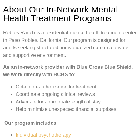
About Our In-Network Mental
Health Treatment Programs
Robles Ranch is a residential mental health treatment center
in Paso Robles, California. Our program is designed for
adults seeking structured, individualized care in a private
and supportive environment.
As an in-network provider with Blue Cross Blue Shield,
we work directly with BCBS to:
Obtain preauthorization for treatment
Coordinate ongoing clinical reviews
Advocate for appropriate length of stay
Help minimize unexpected financial surprises
Our program includes:
Individual psychotherapy