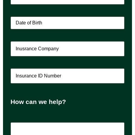
Patient
Date
of
Birth
(Required)
Insurance
Company
(Required)
Insurance
ID
Number
(Required)
How can we help?
How
can
we