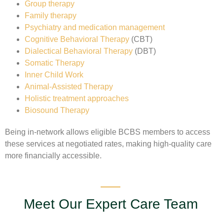
Group therapy
Family therapy
Psychiatry and medication management
Cognitive Behavioral Therapy
(CBT)
Dialectical Behavioral Therapy
(DBT)
Somatic Therapy
Inner Child Work
Animal-Assisted Therapy
Holistic treatment approaches
Biosound Therapy
Being in-network allows eligible BCBS members to access
these services at negotiated rates, making high-quality care
more financially accessible.
Meet Our Expert Care Team