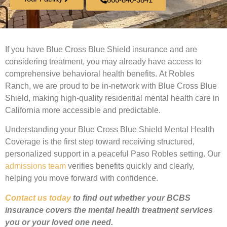
If you have Blue Cross Blue Shield insurance and are
considering treatment, you may already have access to
comprehensive behavioral health benefits.
At Robles
Ranch, we are proud to be in-network with Blue Cross Blue
Shield, making high-quality residential mental health care in
California more accessible and predictable.
Understanding your Blue Cross Blue Shield Mental Health
Coverage is the first step toward receiving structured,
personalized support in a peaceful Paso Robles setting. Our
admissions team
verifies benefits quickly and clearly,
helping you move forward with confidence.
Contact us today
to find out whether your BCBS
insurance covers the mental health treatment services
you or your loved one need.