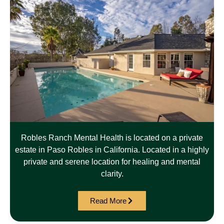
Robles Ranch Mental Health is located on a private
estate in Paso Robles in California. Located in a highly
private and serene location for healing and mental
clarity.
Read More