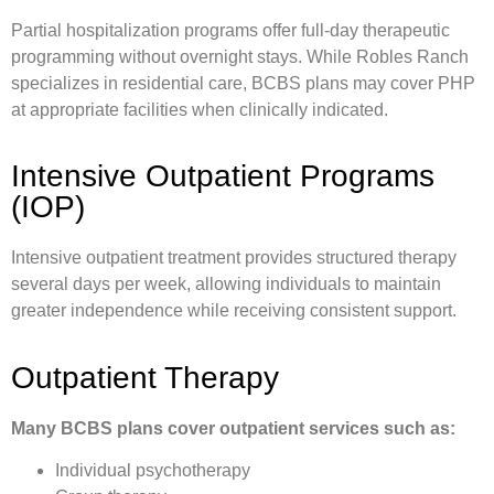
Partial hospitalization programs offer full-day therapeutic
programming without overnight stays. While Robles Ranch
specializes in residential care, BCBS plans may cover PHP
at appropriate facilities when clinically indicated.
Intensive Outpatient Programs
(IOP)
Intensive outpatient treatment provides structured therapy
several days per week, allowing individuals to maintain
greater independence while receiving consistent support.
Outpatient Therapy
Many BCBS plans cover outpatient services such as:
Individual psychotherapy