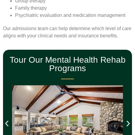
Group therapy
Family therapy
Psychiatric evaluation and medication management
Our admissions team can help determine which level of care
aligns with your clinical needs and insurance benefits.
Tour Our Mental Health Rehab
Programs