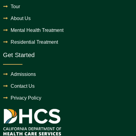
Tour
About Us
Mental Health Treatment
Residential Treatment
Get Started
Admissions
Contact Us
Privacy Policy