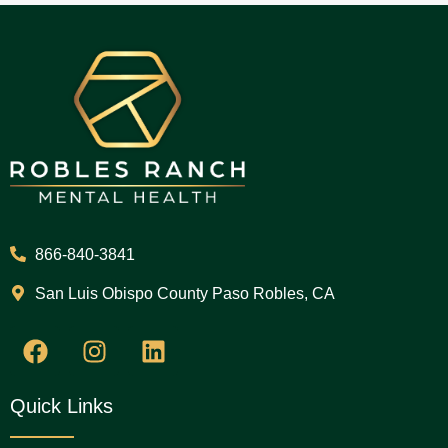
866-840-3841
San Luis Obispo County Paso Robles, CA
Quick Links