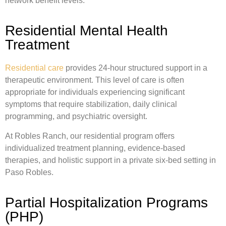
network benefit levels.
Residential Mental Health
Treatment
Residential care
provides 24-hour structured support in a
therapeutic environment. This level of care is often
appropriate for individuals experiencing significant
symptoms that require stabilization, daily clinical
programming, and psychiatric oversight.
At Robles Ranch, our residential program offers
individualized treatment planning, evidence-based
therapies, and holistic support in a private six-bed setting in
Paso Robles.
Partial Hospitalization Programs
(PHP)