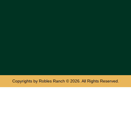
Copyrights by Robles Ranch © 2026. All Rights Reserved.