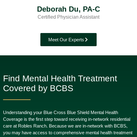
Deborah Du, PA-C
Certified Physician Assistant
Meet Our Experts
Find Mental Health Treatment
Covered by BCBS
Understanding your Blue Cross Blue Shield Mental Health
Coverage is the first step toward receiving in-network residential
care at Robles Ranch. Because we are in-network with BCBS,
you may have access to comprehensive mental health treatment