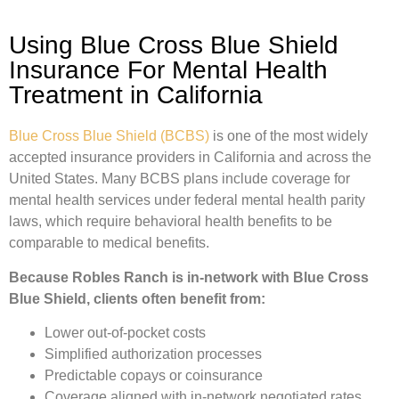
Using Blue Cross Blue Shield
Insurance For Mental Health
Treatment in California
Blue Cross Blue Shield (BCBS)
is one of the most widely
accepted insurance providers in California and across the
United States. Many BCBS plans include coverage for
mental health services under federal mental health parity
laws, which require behavioral health benefits to be
comparable to medical benefits.
Because Robles Ranch is in-network with Blue Cross
Blue Shield, clients often benefit from:
Lower out-of-pocket costs
Simplified authorization processes
Predictable copays or coinsurance
Coverage aligned with in-network negotiated rates