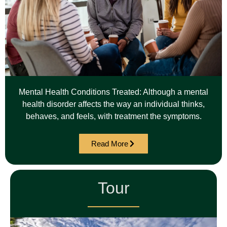
Mental Health Conditions Treated: Although a mental
health disorder affects the way an individual thinks,
behaves, and feels, with treatment the symptoms.
Read More
Tour