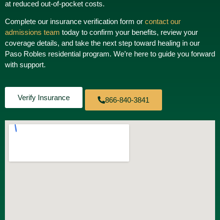
at reduced out-of-pocket costs.
Complete our insurance verification form or
contact our
admissions team
today to confirm your benefits, review your
coverage details, and take the next step toward healing in our
Paso Robles residential program. We’re here to guide you forward
with support.
Verify Insurance
866-840-3841