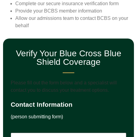
Complete our secure insurance verification form
Provide your BCBS member information
Allow our admissions team to contact BCBS on your
behalf
Verify Your Blue Cross Blue
Shield Coverage
Please fill out the form below and a specialist will
contact you to discuss your treatment options.
Contact Information
(person submitting form)
Name
(Required)