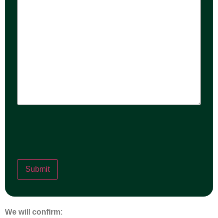
help?
We will confirm: