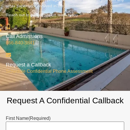
other paperwork involved in the admissions process.
Reach out to our admission team today
Call Admissions
866-840-3841
Request a Callback
Schedule Confidential Phone Assessment
Request A Confidential Callback
First Name
(Required)