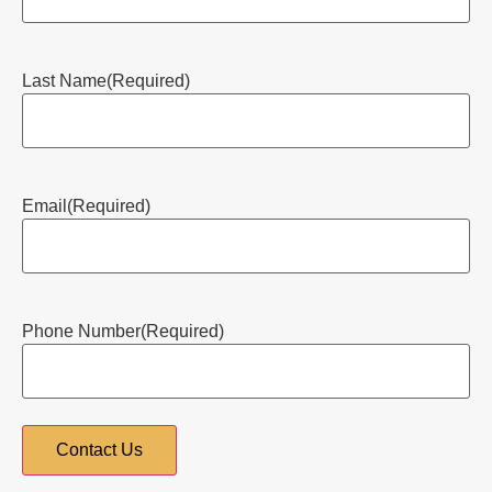
Last Name
(Required)
Email
(Required)
Phone Number
(Required)