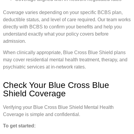
Coverage varies depending on your specific BCBS plan,
deductible status, and level of care required. Our team works
directly with BCBS to confirm your benefits and help you
understand exactly what your policy covers before
admission.
When clinically appropriate, Blue Cross Blue Shield plans
may cover residential mental health treatment, therapy, and
psychiatric services at in-network rates.
Check Your Blue Cross Blue
Shield Coverage
Verifying your Blue Cross Blue Shield Mental Health
Coverage is simple and confidential.
To get started: