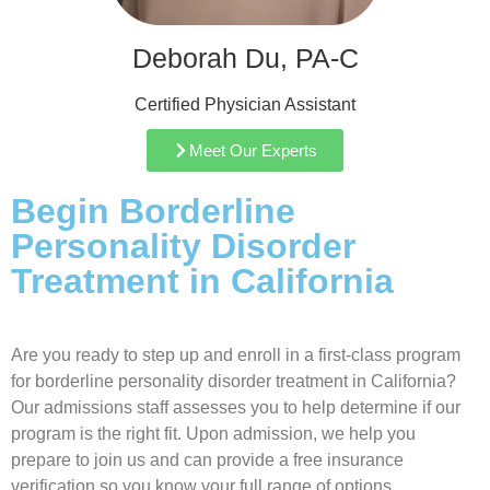
Deborah Du, PA-C
Certified Physician Assistant
Meet Our Experts
Begin Borderline
Personality Disorder
Treatment in California
Are you ready to step up and enroll in a first-class program
for borderline personality disorder treatment in California?
Our admissions staff assesses you to help determine if our
program is the right fit. Upon admission, we help you
prepare to join us and can provide a free insurance
verification so you know your full range of options.