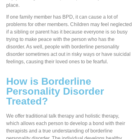
place.
If one family member has BPD, it can cause a lot of
problems for other members. Children may feel neglected
if a sibling or parent has it because everyone is so busy
trying to make peace with the person who has the
disorder. As well, people with borderline personality
disorder sometimes act out in risky ways or have suicidal
feelings, causing their loved ones to be fearful.
How is Borderline
Personality Disorder
Treated?
We offer traditional talk therapy and holistic therapy,
which allows each person to develop a bond with their
therapists and a true understanding of borderline
personality disorder. The individual develops healthy