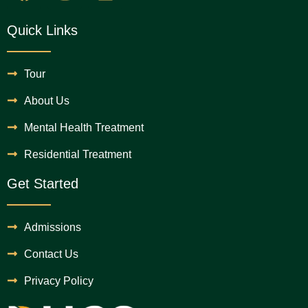
Quick Links
Tour
About Us
Mental Health Treatment
Residential Treatment
Get Started
Admissions
Contact Us
Privacy Policy