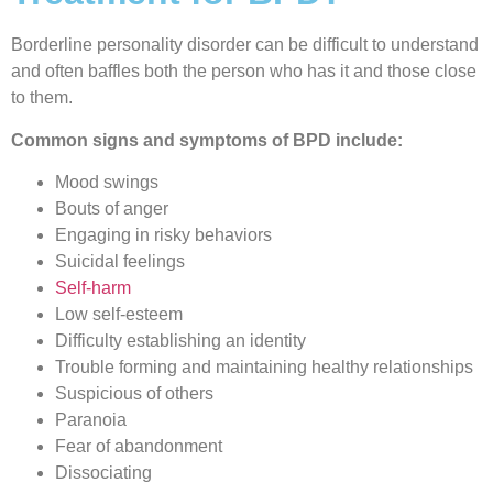
Borderline personality disorder can be difficult to understand
and often baffles both the person who has it and those close
to them.
Common signs and symptoms of BPD include:
Mood swings
Bouts of anger
Engaging in risky behaviors
Suicidal feelings
Self-harm
Low self-esteem
Difficulty establishing an identity
Trouble forming and maintaining healthy relationships
Suspicious of others
Paranoia
Fear of abandonment
Dissociating