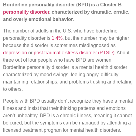
Borderline personality disorder (BPD) is a Cluster B
personality disorder
, characterized by dramatic, erratic,
and overly emotional behavior.
The number of adults in the U.S. who have borderline
personality disorder is
1.4%
, but the number may be higher
because the disorder is sometimes misdiagnosed as
depression
or
post-traumatic stress disorder (PTSD)
. About
three out of four people who have BPD are women.
Borderline personality disorder is a mental health disorder
characterized by mood swings, feeling angry, difficulty
maintaining relationships, and problems trusting and relating
to others.
People with BPD usually don’t recognize they have a mental
illness and insist that their thinking patterns and emotions
aren’t unhealthy. BPD is a chronic illness, meaning it cannot
be cured, but the symptoms can be managed by attending a
licensed treatment program for mental health disorders.