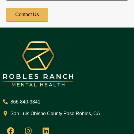
866-840-3841
San Luis Obispo County Paso Robles, CA