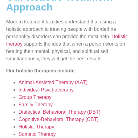
Approach
Modern treatment facilities understand that using a
holistic approach to treating people with borderline
personality disorders can provide the most help.
Holistic
therapy
supports the idea that when a person works on
healing their mental, physical, and spiritual self
simultaneously, they will get the best results.
Our holistic therapies include:
Animal-Assisted Therapy (AAT)
Individual Psychotherapy
Group Therapy
Family Therapy
Dialectical Behavioral Therapy (DBT)
Cognitive-Behavioral Therapy (CBT)
Holistic Therapy
Somatic Therapy