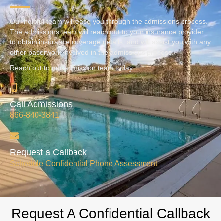
Our helpful team will ease you through the admissions process.
The admissions team will reach out to your insurance provider
to obtain insurance coverage details, and will assist you with any
other paperwork involved in the admissions process.
Reach out to our admission team today
Call Admissions
866-840-3841
Request a Callback
Schedule Confidential Phone Assessment
Request A Confidential Callback