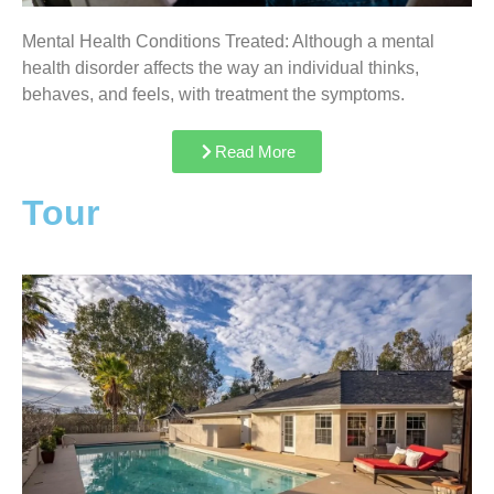
Mental Health Conditions Treated: Although a mental
health disorder affects the way an individual thinks,
behaves, and feels, with treatment the symptoms.
Read More
Tour