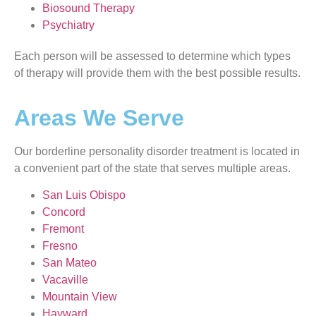
Biosound Therapy
Psychiatry
Each person will be assessed to determine which types
of therapy will provide them with the best possible results.
Areas We Serve
Our borderline personality disorder treatment is located in
a convenient part of the state that serves multiple areas.
San Luis Obispo
Concord
Fremont
Fresno
San Mateo
Vacaville
Mountain View
Hayward