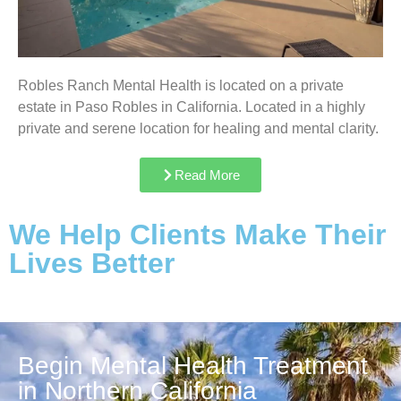
Robles Ranch Mental Health is located on a private
estate in Paso Robles in California. Located in a highly
private and serene location for healing and mental clarity.
Read More
We Help Clients Make Their
Lives Better
Begin Mental Health Treatment
in Northern California