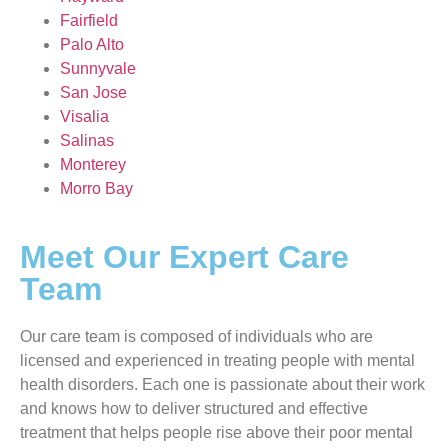
Fairfield
Palo Alto
Sunnyvale
San Jose
Visalia
Salinas
Monterey
Morro Bay
Meet Our Expert Care
Team
Our care team is composed of individuals who are
licensed and experienced in treating people with mental
health disorders. Each one is passionate about their work
and knows how to deliver structured and effective
treatment that helps people rise above their poor mental