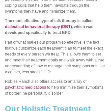
coping skills that help them navigate through the
symptoms they have and minimize them.
The most effective type of talk therapy is called
dialectical behavioral therapy (DBT)
, which was
developed specifically to treat BPD.
Part of what makes our program so effective is the fact
that we customize each treatment plan to meet the exact
needs of every person we treat. This allows them to set
and meet their treatment goals and walk away with a true
understanding of how to manage their symptoms and live
a calmer, less stressful life.
Robles Ranch also offers access to an array of
psychiatric medications
to help minimize their symptoms
of borderline personality disorder.
Our Holistic Treatment