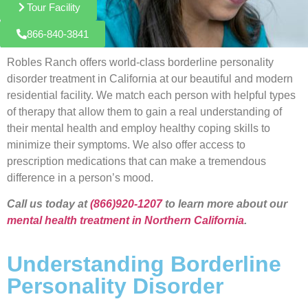
Tour Facility
866-840-3841
Robles Ranch offers world-class borderline personality
disorder treatment in California at our beautiful and modern
residential facility. We match each person with helpful types
of therapy that allow them to gain a real understanding of
their mental health and employ healthy coping skills to
minimize their symptoms. We also offer access to
prescription medications that can make a tremendous
difference in a person’s mood.
Call us today at
(866)920-1207
to learn more about our
mental health treatment in Northern California
.
Understanding Borderline
Personality Disorder