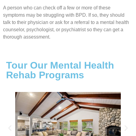
A person who can check off a few or more of these
symptoms may be struggling with BPD. If so, they should
talk to their physician or ask for a referral to a mental health
counselor, psychologist, or psychiatrist so they can get a
thorough assessment.
Tour Our Mental Health
Rehab Programs