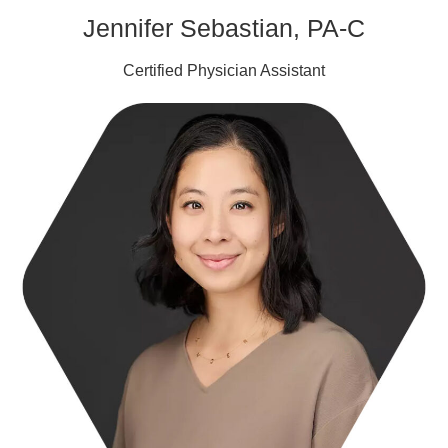
Jennifer Sebastian, PA-C
Certified Physician Assistant