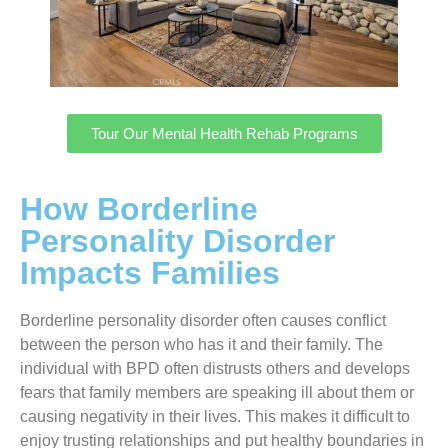
Tour Our Mental Health Rehab Programs
How Borderline
Personality Disorder
Impacts Families
Borderline personality disorder often causes conflict
between the person who has it and their family. The
individual with BPD often distrusts others and develops
fears that family members are speaking ill about them or
causing negativity in their lives. This makes it difficult to
enjoy trusting relationships and put healthy boundaries in