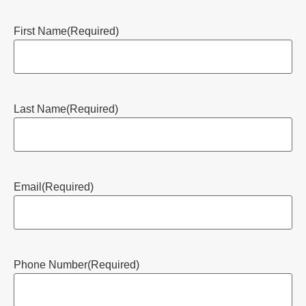
First Name
(Required)
Last Name
(Required)
Email
(Required)
Phone Number
(Required)