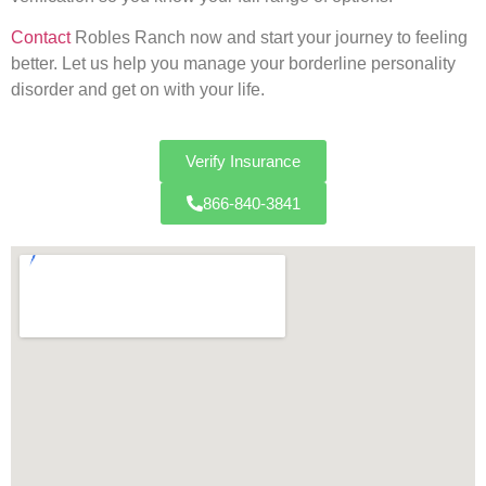
Contact
Robles Ranch now and start your journey to feeling
better. Let us help you manage your borderline personality
disorder and get on with your life.
Verify Insurance
866-840-3841