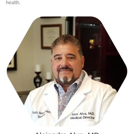
health.