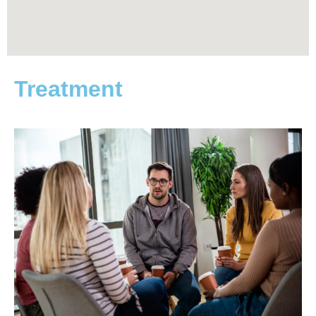
Treatment