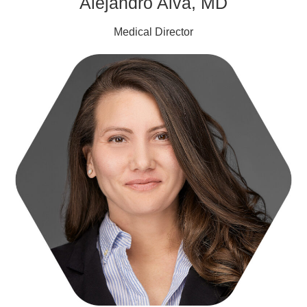
Alejandro Alva, MD
Medical Director