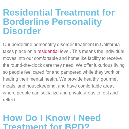
Residential Treatment for
Borderline Personality
Disorder
Our borderline personality disorder treatment in California
takes place on a
residential
level. This means the individual
moves into our comfortable and homelike facility to receive
the round-the-clock care they need. We offer luxurious living
so people feel cared for and pampered while they work on
healing their mental health. We provide healthy, gourmet
meals, and housekeeping, and have comfortable areas
where people can socialize and private areas to rest and
reflect.
How Do I Know I Need
Treatment for BPD?