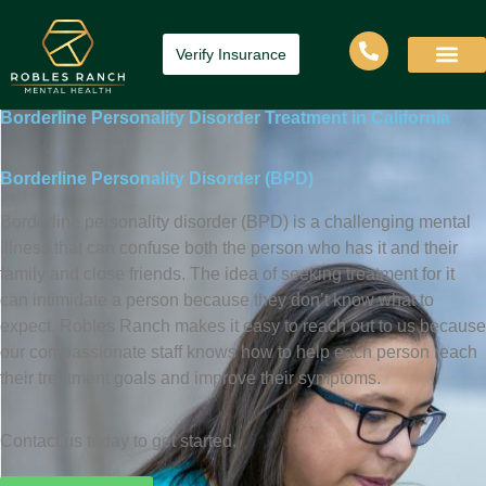
Verify Insurance
Borderline Personality Disorder Treatment in California
Borderline Personality Disorder (BPD)
Borderline personality disorder (BPD) is a challenging mental
illness that can confuse both the person who has it and their
family and close friends. The idea of seeking treatment for it
can intimidate a person because they don’t know what to
expect. Robles Ranch makes it easy to reach out to us because
our compassionate staff knows how to help each person reach
their treatment goals and improve their symptoms.
Contact us today to get started.