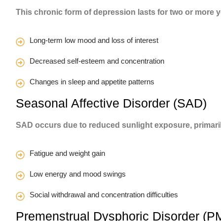
This chronic form of depression lasts for two or more 
Long-term low mood and loss of interest
Decreased self-esteem and concentration
Changes in sleep and appetite patterns
Seasonal Affective Disorder (SAD)
SAD occurs due to reduced sunlight exposure, primari
Fatigue and weight gain
Low energy and mood swings
Social withdrawal and concentration difficulties
Premenstrual Dysphoric Disorder (