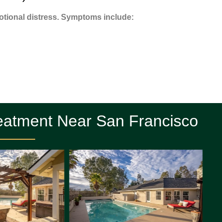
tional distress. Symptoms include:
eatment Near San Francisco