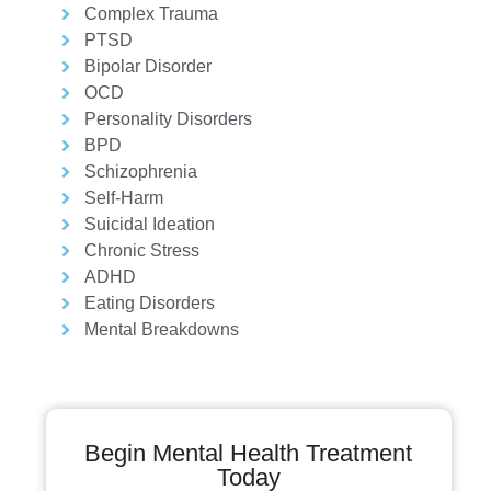
Complex Trauma
PTSD
Bipolar Disorder
OCD
Personality Disorders
BPD
Schizophrenia
Self-Harm
Suicidal Ideation
Chronic Stress
ADHD
Eating Disorders
Mental Breakdowns
Begin Mental Health Treatment
Today