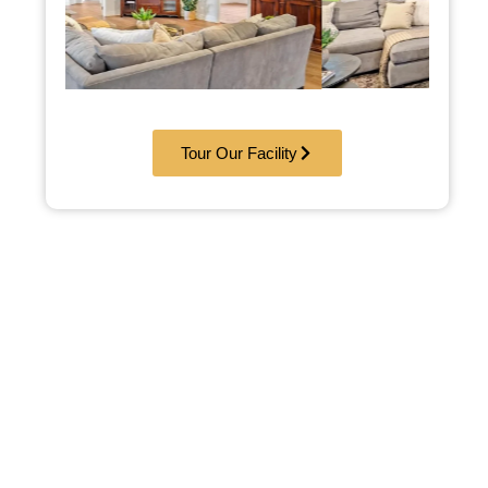
Tour Our Facility