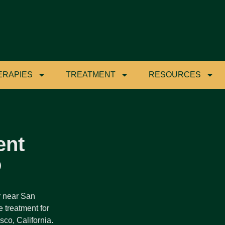
ERAPIES
TREATMENT
RESOURCES
ent
o
r near San
 treatment for
co, California.