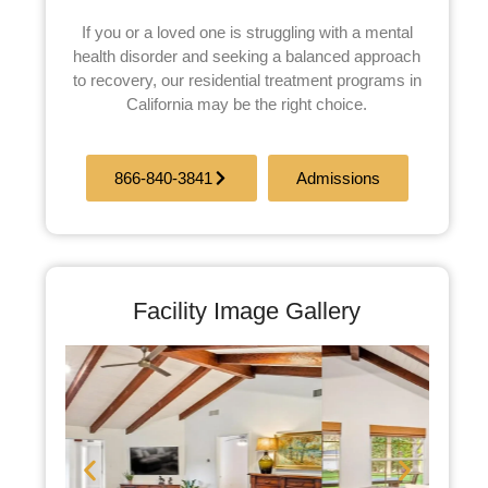
If you or a loved one is struggling with a mental
health disorder and seeking a balanced approach
to recovery, our residential treatment programs in
California may be the right choice.
866-840-3841
Admissions
Facility Image Gallery