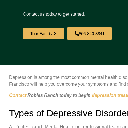
Contact us today to get started.
Tour Facility
866-840-3841
Depression is among the most common mental health disord
Francisco will help you overcome your symptoms and find 
Contact
Robles Ranch today to begin
depression trea
Types of Depressive Disorde
At Robles Ranch Mental Health, our professional team specia