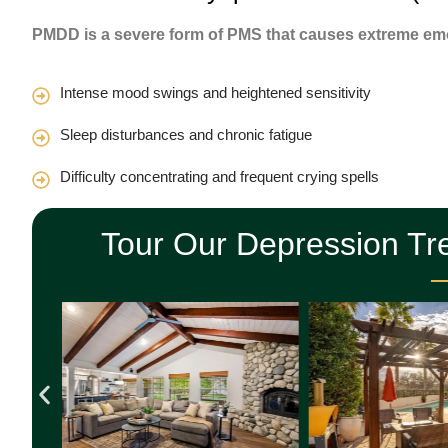
PMDD is a severe form of PMS that causes extreme emo
Intense mood swings and heightened sensitivity
Sleep disturbances and chronic fatigue
Difficulty concentrating and frequent crying spells
Tour Our Depression Tr