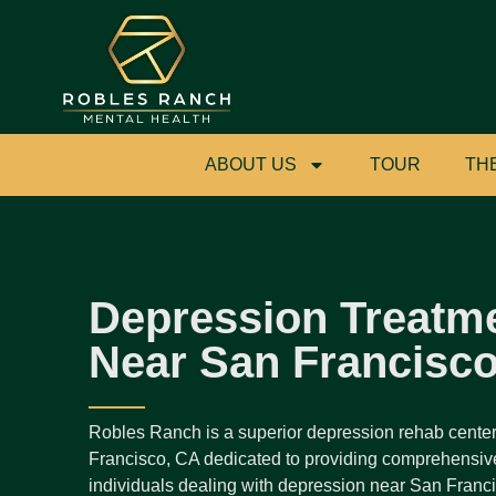
ABOUT US
TOUR
TH
Depression Treatm
Near San Francisc
Robles Ranch is a superior depression rehab cente
Francisco, CA dedicated to providing comprehensive
individuals dealing with depression near San Francis