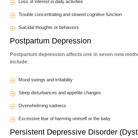
Loss of interest in daily activities
Trouble concentrating and slowed cognitive function
Suicidal thoughts or behaviors
Postpartum Depression
Postpartum depression affects one in seven new moth
include:
Mood swings and irritability
Sleep disturbances and appetite changes
Overwhelming sadness
Excessive fear of harming oneself or the baby
Persistent Depressive Disorder (Dys