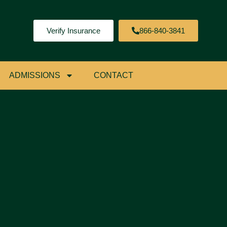
Verify Insurance
866-840-3841
ADMISSIONS
CONTACT