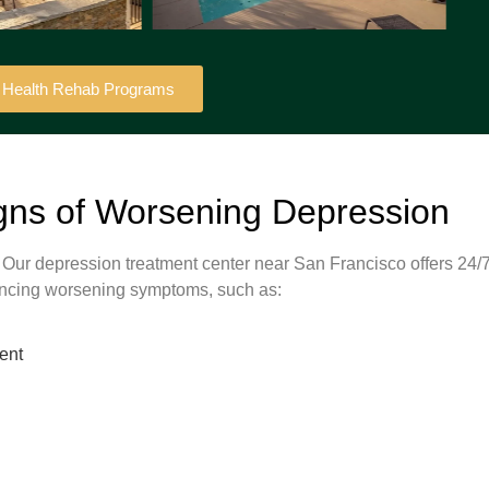
l Health Rehab Programs
gns of Worsening Depression
. Our depression treatment center near San Francisco offers 24/
riencing worsening symptoms, such as:
ent