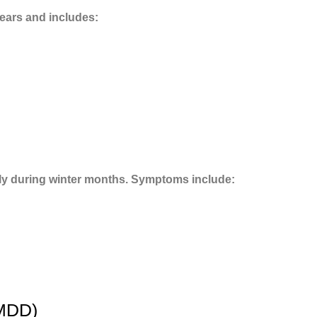
years and includes:
ly during winter months. Symptoms include:
PMDD)