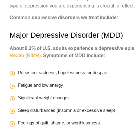
type of depression you are experiencing is crucial for effect
Common depressive disorders we treat include:
Major Depressive Disorder (MDD)
About 8.3% of U.S. adults experience a depressive epi
Health (NIMH)
. Symptoms of MDD include:
Persistent sadness, hopelessness, or despair
Fatigue and low energy
Significant weight changes
Sleep disturbances (insomnia or excessive sleep)
Feelings of guilt, shame, or worthlessness