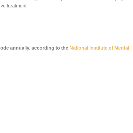
ive treatment.
sode annually, according to the
National Institute of Mental