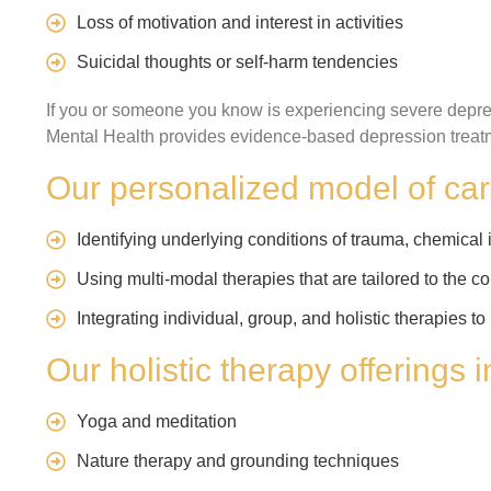
Loss of motivation and interest in activities
Suicidal thoughts or self-harm tendencies
If you or someone you know is experiencing severe depre
Mental Health provides evidence-based depression treatm
Our personalized model of car
Identifying underlying conditions of trauma, chemical i
Using multi-modal therapies that are tailored to the co
Integrating individual, group, and holistic therapies 
Our holistic therapy offerings 
Yoga and meditation
Nature therapy and grounding techniques