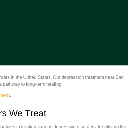
ers in the United States. Our depression treatment near San
a pathway to long-term healing.
tment
.
rs We Treat
lizes in treating various depressive disorders. Identifying the