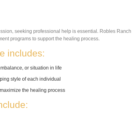
ssion, seeking professional help is essential. Robles Ranch
ent programs to support the healing process.
e includes:
mbalance, or situation in life
ping style of each individual
to maximize the healing process
include: