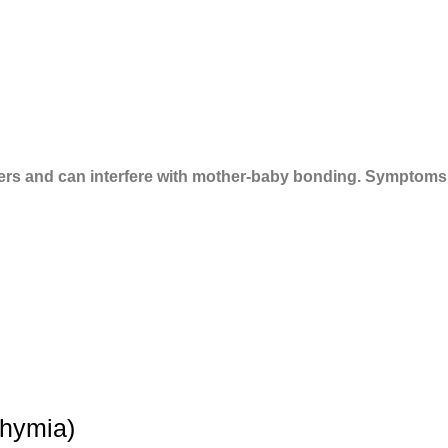
ers and can interfere with mother-baby bonding. Symptoms
thymia)