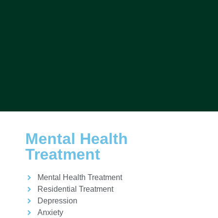
Mental Health
Treatment
Mental Health Treatment
Residential Treatment
Depression
Anxiety