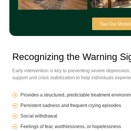
Tour Our Menta
Recognizing the Warning Si
Early intervention is key to preventing severe depression
support and crisis stabilization to help individuals expe
Provides a structured, predictable treatment environm
Persistent sadness and frequent crying episodes
Social withdrawal
Feelings of fear, worthlessness, or hopelessness