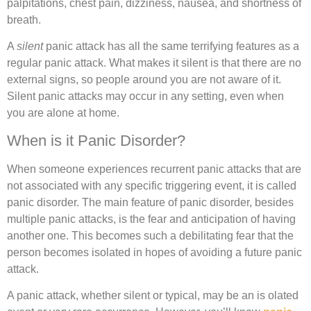
palpitations, chest pain, dizziness, nausea, and shortness of
breath.
A
silent
panic attack has all the same terrifying features as a
regular panic attack. What makes it silent is that there are no
external signs, so people around you are not aware of it.
Silent panic attacks may occur in any setting, even when
you are alone at home.
When is it Panic Disorder?
When someone experiences recurrent panic attacks that are
not associated with any specific triggering event, it is called
panic disorder. The main feature of panic disorder, besides
multiple panic attacks, is the fear and anticipation of having
another one. This becomes such a debilitating fear that the
person becomes isolated in hopes of avoiding a future panic
attack.
A panic attack, whether silent or typical, may be an is olated