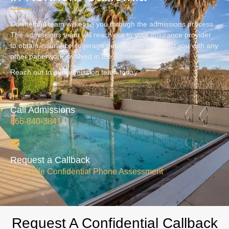
Our helpful team will ease you through the admissions process.
The admissions team will reach out to your insurance provider
to obtain insurance coverage details, and will assist you with any
other paperwork involved in the admissions process.
Reach out to our admission team today
Call Admissions
866-840-3841
Request a Callback
Schedule Confidential Phone Assessment
Request A Confidential Callback