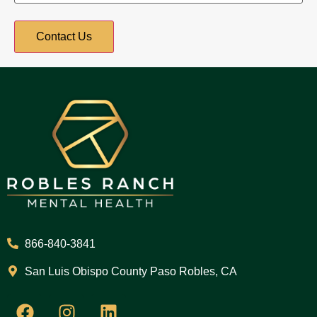
866-840-3841
San Luis Obispo County Paso Robles, CA