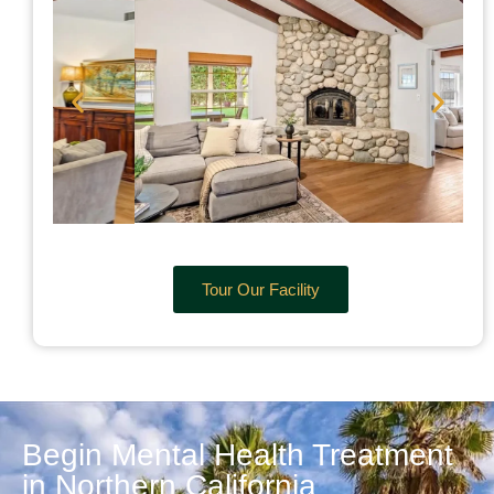
Tour Our Facility
Begin Mental Health Treatment
in Northern California