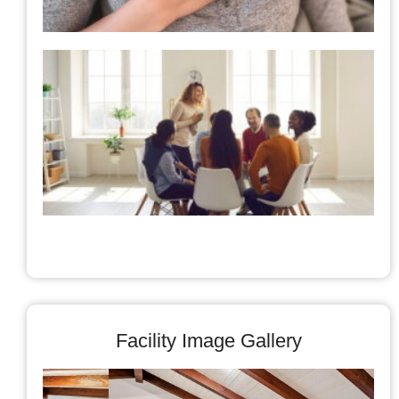
t
A
C
Facility Image Gallery