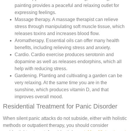
painting provides a peaceful and relaxing outlet for
expressing feelings.
Massage therapy.
A massage therapist can relieve
stress through manipulating soft muscle tissue, which
releases toxins and increases blood flow.
Aromatherapy.
Essential oils can offer many health
benefits, including relieving stress and anxiety.
Cardio. Cardio exercise produces serotonin and
dopamine as well as releases endorphins, which all
help with reducing stress.
Gardening.
Planting and cultivating a garden can be
very relaxing. At the same time you are in the
sunshine, which produces vitamin D, and that
improves overall mood.
Residential Treatment for Panic Disorder
When silent panic attacks do not subside, either with holistic
methods or outpatient therapy, you should consider