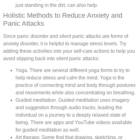
just standing in the dirt, can also help.
Holistic Methods to Reduce Anxiety and
Panic Attacks
Since panic disorder and silent panic attacks are forms of
anxiety disorder, it is helpful to manage stress levels. Try
adding these activities into your self-care actions to help you
avoid slipping back into silent panic attacks:
Yoga.
There are several different yoga forms to try to
help reduce stress and calm the mind. Yoga is the
practice of connecting mind and body through postures
and movements while also concentrating on breathing.
Guided meditation.
Guided meditation uses imagery
and suggestion through audio tracks, leading the
individual on a journey to a deeply relaxed state of
being. There are apps and YouTube videos available
for guided meditation as well.
Art therapy.
Some find that drawing, sketching, or