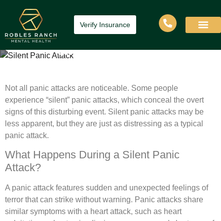
Verify Insurance
Silent Panic Attack
Home
»
Silent Panic Attack
Not all panic attacks are noticeable. Some people
experience “silent” panic attacks, which conceal the overt
signs of this disturbing event. Silent panic attacks may be
less apparent, but they are just as distressing as a typical
panic attack.
What Happens During a Silent Panic
Attack?
A panic attack features sudden and unexpected feelings of
terror that can strike without warning. Panic attacks share
similar symptoms with a heart attack, such as heart