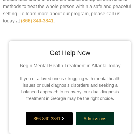
methods to treat the whole person within a safe and peaceful
setting. To learn more about our program, please call us
today at
(866) 840-3841
.
Get Help Now
Begin Mental Health Treatment in Atlanta Today
If you or a loved one is struggling with mental health
issues or dual diagnosis disorders and seeking a
balanced approach to recovery, our dual diagnosis
treatment in Georgia may be the right choice.
866-840-3841
Admissions