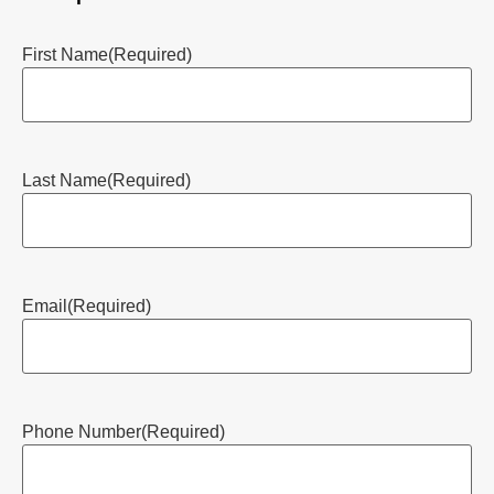
First Name
(Required)
Last Name
(Required)
Email
(Required)
Phone Number
(Required)