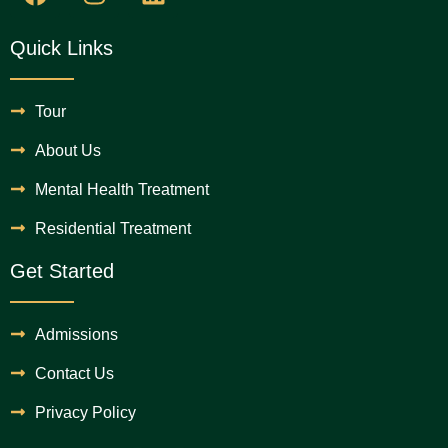
Quick Links
Tour
About Us
Mental Health Treatment
Residential Treatment
Get Started
Admissions
Contact Us
Privacy Policy