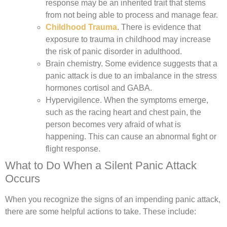
response may be an inherited trait that stems
from not being able to process and manage fear.
Childhood Trauma
.
There is evidence that
exposure to trauma in childhood may increase
the risk of panic disorder in adulthood.
Brain chemistry.
Some evidence suggests that a
panic attack is due to an imbalance in the stress
hormones cortisol and GABA.
Hypervigilence.
When the symptoms emerge,
such as the racing heart and chest pain, the
person becomes very afraid of what is
happening. This can cause an abnormal fight or
flight response.
What to Do When a Silent Panic Attack
Occurs
When you recognize the signs of an impending panic attack,
there are some helpful actions to take. These include: