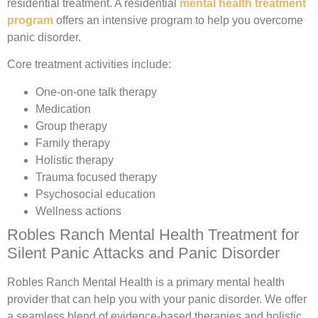
residential treatment. A residential
mental health treatment
program
offers an intensive program to help you overcome
panic disorder.
Core treatment activities include:
One-on-one talk therapy
Medication
Group therapy
Family therapy
Holistic therapy
Trauma focused therapy
Psychosocial education
Wellness actions
Robles Ranch Mental Health Treatment for
Silent Panic Attacks and Panic Disorder
Robles Ranch Mental Health is a primary mental health
provider that can help you with your panic disorder. We offer
a seamless blend of evidence-based therapies and holistic