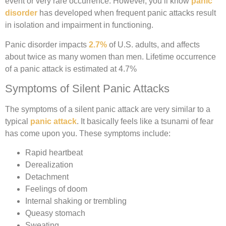
event or very rare occurrence. However, you’ll know
panic
disorder
has developed when frequent panic attacks result
in isolation and impairment in functioning.
Panic disorder impacts
2.7%
of U.S. adults, and affects
about twice as many women than men. Lifetime occurrence
of a panic attack is estimated at 4.7%
Symptoms of Silent Panic Attacks
The symptoms of a silent panic attack are very similar to a
typical
panic attack
. It basically feels like a tsunami of fear
has come upon you. These symptoms include:
Rapid heartbeat
Derealization
Detachment
Feelings of doom
Internal shaking or trembling
Queasy stomach
Sweating