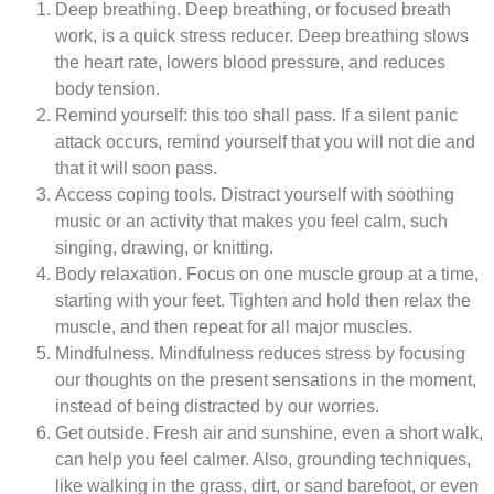
Deep breathing.
Deep breathing, or focused breath
work, is a quick stress reducer. Deep breathing slows
the heart rate, lowers blood pressure, and reduces
body tension.
Remind yourself:
this too shall pass. If a silent panic
attack occurs, remind yourself that you will not die and
that it will soon pass.
Access coping tools.
Distract yourself with soothing
music or an activity that makes you feel calm, such
singing, drawing, or knitting.
Body relaxation.
Focus on one muscle group at a time,
starting with your feet. Tighten and hold then relax the
muscle, and then repeat for all major muscles.
Mindfulness.
Mindfulness reduces stress by focusing
our thoughts on the present sensations in the moment,
instead of being distracted by our worries.
Get outside.
Fresh air and sunshine, even a short walk,
can help you feel calmer. Also, grounding techniques,
like walking in the grass, dirt, or sand barefoot, or even