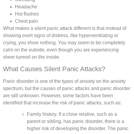
Headache
Hot flashes
Chest pain
What makes a silent panic attack different is that instead of
showing overt signs of distress, like hyperventilating or
crying, you show nothing. You may seem to be completely
calm on the outside, even though you are experiencing
sheer turmoil on the inside.
What Causes Silent Panic Attacks?
Panic disorder is one of the types of anxiety on the anxiety
spectrum, but the causes of panic attacks and panic disorder
are still unknown. However, some factors have been
identified that increase the risk of panic attacks, such as:
Family history.
If a close relative, such as a
parent or sibling, has panic disorder, there is a
higher risk of developing the disorder. The panic