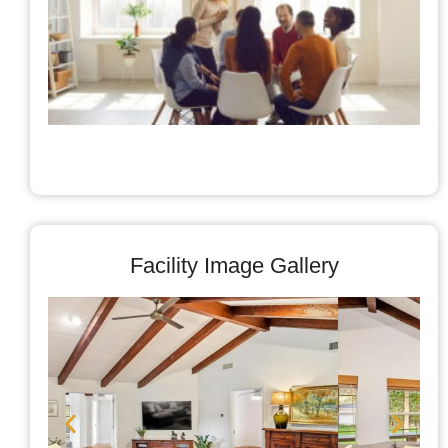
A
C
Facility Image Gallery