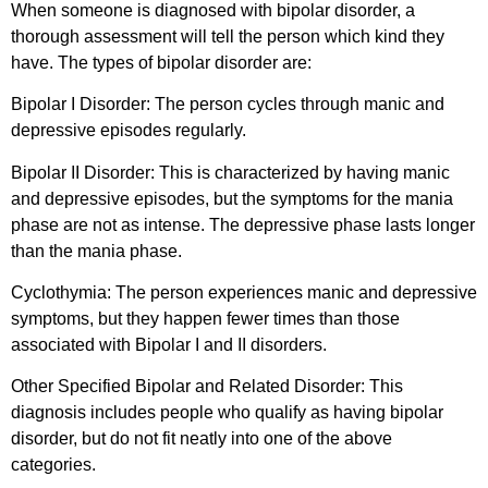
When someone is diagnosed with bipolar disorder, a
thorough assessment will tell the person which kind they
have. The types of bipolar disorder are:
Bipolar I Disorder:
The person cycles through manic and
depressive episodes regularly.
Bipolar II Disorder:
This is characterized by having manic
and depressive episodes, but the symptoms for the mania
phase are not as intense. The depressive phase lasts longer
than the mania phase.
Cyclothymia:
The person experiences manic and depressive
symptoms, but they happen fewer times than those
associated with Bipolar I and II disorders.
Other Specified Bipolar and Related Disorder:
This
diagnosis includes people who qualify as having bipolar
disorder, but do not fit neatly into one of the above
categories.