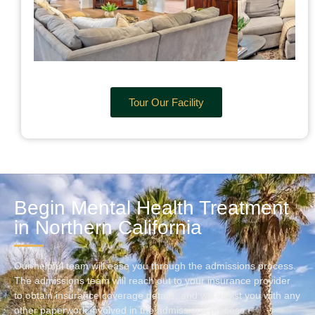
Tour Our Facility
Begin Mental Health Treatment
in Northern California
Our helpful team will ease you through the admissions process.
The admissions team will reach out to your insurance provider
to obtain insurance coverage details, and will assist you with any
other paperwork involved in the admissions process.