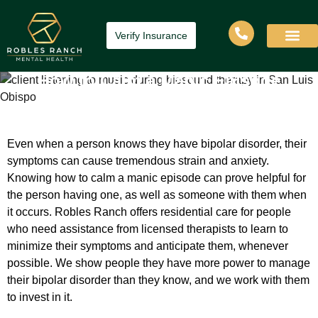
Verify Insurance
How to Calm a Manic Episode
Home
»
How to Calm a Manic Episode
Even when a person knows they have bipolar disorder, their
symptoms can cause tremendous strain and anxiety.
Knowing how to calm a manic episode can prove helpful for
the person having one, as well as someone with them when
it occurs. Robles Ranch offers residential care for people
who need assistance from licensed therapists to learn to
minimize their symptoms and anticipate them, whenever
possible. We show people they have more power to manage
their bipolar disorder than they know, and we work with them
to invest in it.