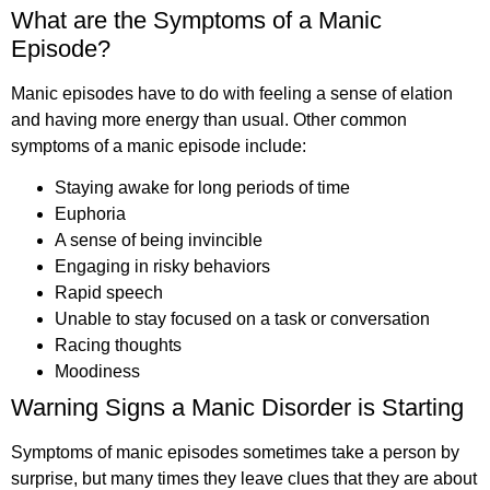
What are the Symptoms of a Manic
Episode?
Manic episodes have to do with feeling a sense of elation
and having more energy than usual. Other common
symptoms of a manic episode include:
Staying awake for long periods of time
Euphoria
A sense of being invincible
Engaging in risky behaviors
Rapid speech
Unable to stay focused on a task or conversation
Racing thoughts
Moodiness
Warning Signs a Manic Disorder is Starting
Symptoms of manic episodes sometimes take a person by
surprise, but many times they leave clues that they are about