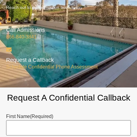
Reach out to our admission team today
Call Admissions
866-840-3841
Request a Callback
Schedule Confidential Phone Assessment
Request A Confidential Callback
First Name
(Required)