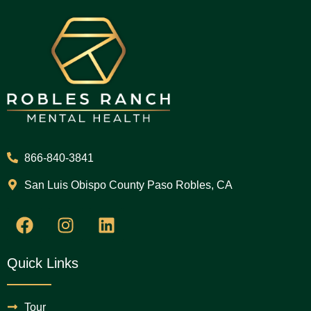
866-840-3841
San Luis Obispo County Paso Robles, CA
Quick Links
Tour