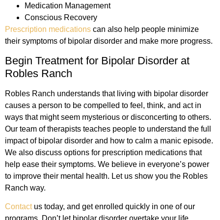
Medication Management
Conscious Recovery
Prescription medications
can also help people minimize
their symptoms of bipolar disorder and make more progress.
Begin Treatment for Bipolar Disorder at
Robles Ranch
Robles Ranch understands that living with bipolar disorder
causes a person to be compelled to feel, think, and act in
ways that might seem mysterious or disconcerting to others.
Our team of therapists teaches people to understand the full
impact of bipolar disorder and how to calm a manic episode.
We also discuss options for prescription medications that
help ease their symptoms. We believe in everyone’s power
to improve their mental health. Let us show you the Robles
Ranch way.
Contact
us today, and get enrolled quickly in one of our
programs. Don’t let bipolar disorder overtake your life.