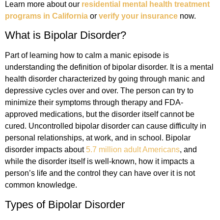
Learn more about our
residential mental health treatment
programs in California
or
verify your insurance
now.
What is Bipolar Disorder?
Part of learning how to calm a manic episode is
understanding the definition of bipolar disorder. It is a mental
health disorder characterized by going through manic and
depressive cycles over and over. The person can try to
minimize their symptoms through therapy and FDA-
approved medications, but the disorder itself cannot be
cured. Uncontrolled bipolar disorder can cause difficulty in
personal relationships, at work, and in school. Bipolar
disorder impacts about
5.7 million adult Americans
, and
while the disorder itself is well-known, how it impacts a
person’s life and the control they can have over it is not
common knowledge.
Types of Bipolar Disorder