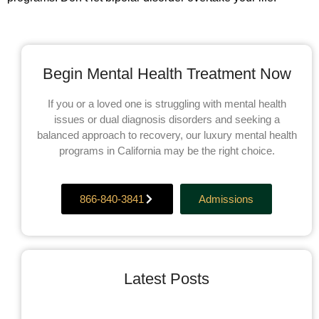
Begin Mental Health Treatment Now
If you or a loved one is struggling with mental health
issues or dual diagnosis disorders and seeking a
balanced approach to recovery, our luxury mental health
programs in California may be the right choice.
866-840-3841
Admissions
Latest Posts