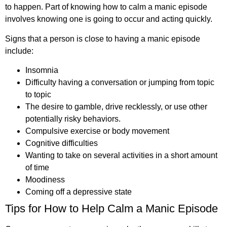
to happen. Part of knowing how to calm a manic episode
involves knowing one is going to occur and acting quickly.
Signs that a person is close to having a manic episode
include:
Insomnia
Difficulty having a conversation or jumping from topic
to topic
The desire to gamble, drive recklessly, or use other
potentially risky behaviors.
Compulsive exercise or body movement
Cognitive difficulties
Wanting to take on several activities in a short amount
of time
Moodiness
Coming off a depressive state
Tips for How to Help Calm a Manic Episode