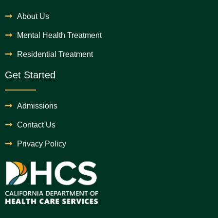
About Us
Mental Health Treatment
Residential Treatment
Get Started
Admissions
Contact Us
Privacy Policy