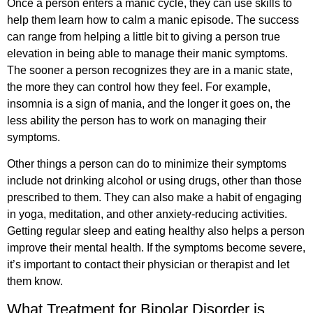
Once a person enters a manic cycle, they can use skills to
help them learn how to calm a manic episode. The success
can range from helping a little bit to giving a person true
elevation in being able to manage their manic symptoms.
The sooner a person recognizes they are in a manic state,
the more they can control how they feel. For example,
insomnia is a sign of mania, and the longer it goes on, the
less ability the person has to work on managing their
symptoms.
Other things a person can do to minimize their symptoms
include not drinking alcohol or using drugs, other than those
prescribed to them. They can also make a habit of engaging
in yoga, meditation, and other anxiety-reducing activities.
Getting regular sleep and eating healthy also helps a person
improve their mental health. If the symptoms become severe,
it’s important to contact their physician or therapist and let
them know.
What Treatment for Bipolar Disorder is