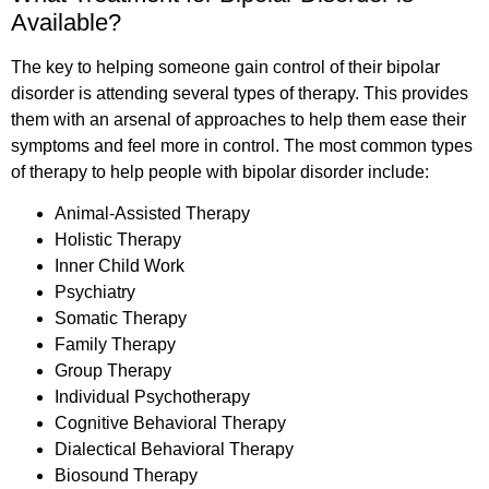
Available?
The key to helping someone gain control of their bipolar
disorder is attending several types of therapy. This provides
them with an arsenal of approaches to help them ease their
symptoms and feel more in control. The most common types
of therapy to help people with bipolar disorder include:
Animal-Assisted Therapy
Holistic Therapy
Inner Child Work
Psychiatry
Somatic Therapy
Family Therapy
Group Therapy
Individual Psychotherapy
Cognitive Behavioral Therapy
Dialectical Behavioral Therapy
Biosound Therapy