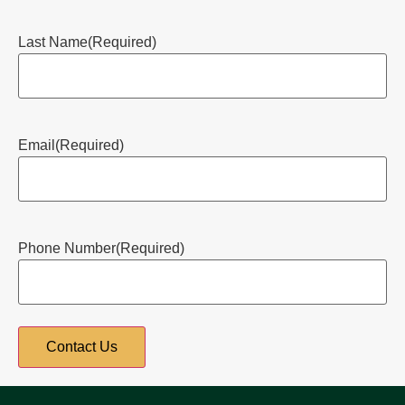
Last Name
(Required)
Email
(Required)
Phone Number
(Required)